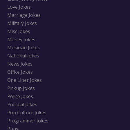
Love Jokes
Marriage Jokes
Military Jokes
Misc Jokes
Money Jokes
Musician Jokes
National Jokes
News Jokes
Office Jokes
One Liner Jokes
Pickup Jokes
Police Jokes
Political Jokes
Pop Culture Jokes
Programmer Jokes
Puns