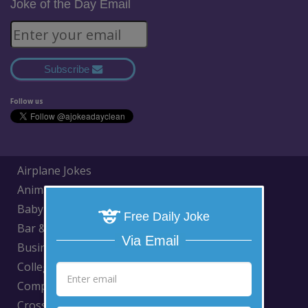
Joke of the Day Email
Subscribe
Follow us
Airplane Jokes
Animal Jokes
Baby Jokes
Free Daily Joke
Bar & Drinking Jokes
Via Email
Business Jokes
College Jokes
Computer Jokes
Cross the Road Jokes