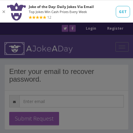
Login
Register
Toggl
navig
Enter your email to recover
password.
Submit Request