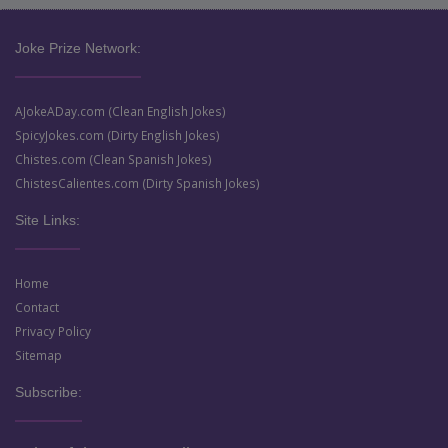
Joke Prize Network:
AJokeADay.com (Clean English Jokes)
SpicyJokes.com (Dirty English Jokes)
Chistes.com (Clean Spanish Jokes)
ChistesCalientes.com (Dirty Spanish Jokes)
Site Links:
Home
Contact
Privacy Policy
Sitemap
Subscribe: