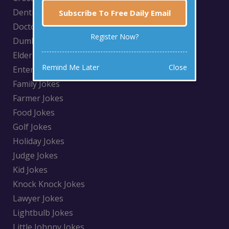
Dentist Jokes
Subscribe To Free Daily Email
Doctor Jokes
Register Now?
Dumb Criminals
Elderly Jokes
Remind Me Later
Close
Entertainment Jokes
Family Jokes
Farmer Jokes
Food Jokes
Golf Jokes
Holiday Jokes
Judge Jokes
Kid Jokes
Knock Knock Jokes
Lawyer Jokes
Lightbulb Jokes
Little Johnny Jokes