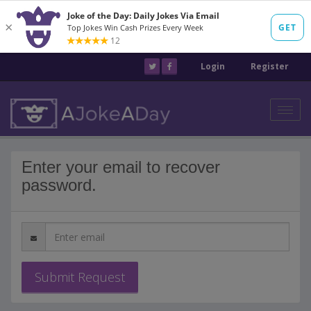
Login
Register
Toggl
navig
Enter your email to recover
password.
Submit Request