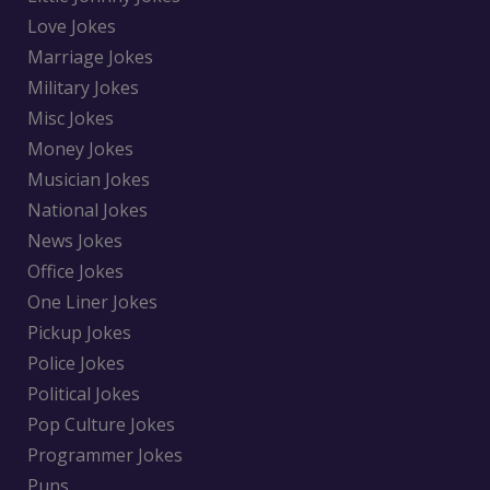
Love Jokes
Marriage Jokes
Military Jokes
Misc Jokes
Money Jokes
Musician Jokes
National Jokes
News Jokes
Office Jokes
One Liner Jokes
Pickup Jokes
Police Jokes
Political Jokes
Pop Culture Jokes
Programmer Jokes
Puns