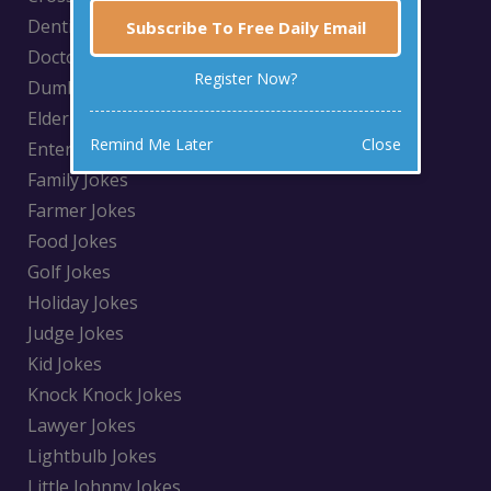
Dentist Jokes
Subscribe To Free Daily Email
Doctor Jokes
Register Now?
Dumb Criminals
Elderly Jokes
Remind Me Later
Close
Entertainment Jokes
Family Jokes
Farmer Jokes
Food Jokes
Golf Jokes
Holiday Jokes
Judge Jokes
Kid Jokes
Knock Knock Jokes
Lawyer Jokes
Lightbulb Jokes
Little Johnny Jokes