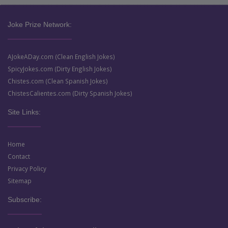
Joke Prize Network:
AJokeADay.com (Clean English Jokes)
SpicyJokes.com (Dirty English Jokes)
Chistes.com (Clean Spanish Jokes)
ChistesCalientes.com (Dirty Spanish Jokes)
Site Links:
Home
Contact
Privacy Policy
Sitemap
Subscribe: