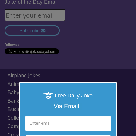
Joke of the Day Email
Subscribe
Follow us
Airplane Jokes
Animal Jokes
Baby Jokes
Free Daily Joke
Bar & Drinking Jokes
Via Email
Business Jokes
College Jokes
Computer Jokes
Cross the Road Jokes