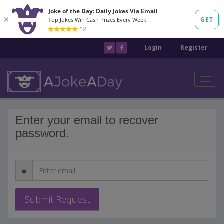
Login
Register
Toggl
navig
Enter your email to recover
password.
Submit Request