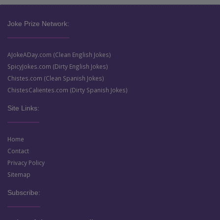
Joke Prize Network:
AJokeADay.com (Clean English Jokes)
SpicyJokes.com (Dirty English Jokes)
Chistes.com (Clean Spanish Jokes)
ChistesCalientes.com (Dirty Spanish Jokes)
Site Links:
Home
Contact
Privacy Policy
Sitemap
Subscribe: