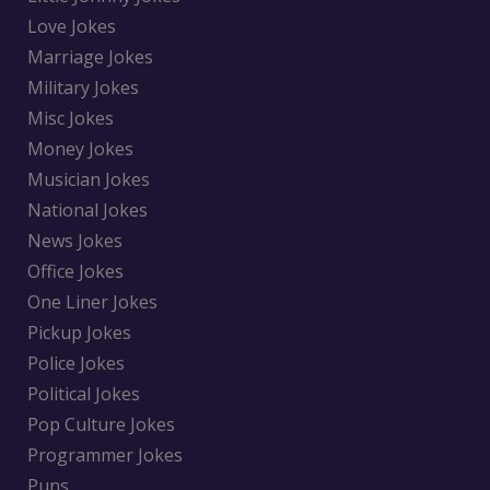
Love Jokes
Marriage Jokes
Military Jokes
Misc Jokes
Money Jokes
Musician Jokes
National Jokes
News Jokes
Office Jokes
One Liner Jokes
Pickup Jokes
Police Jokes
Political Jokes
Pop Culture Jokes
Programmer Jokes
Puns