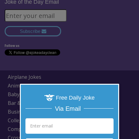
Joke of the Day Email
Subscribe
Follow us
Airplane Jokes
Animal Jokes
Baby Jokes
Free Daily Joke
Bar & Drinking Jokes
Via Email
Business Jokes
College Jokes
Computer Jokes
Cross the Road Jokes