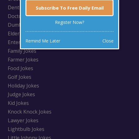
Dentist Jokes
Subscribe To Free Daily Email
Doctor Jokes
Register Now?
Dumb Criminals
Elderly Jokes
Remind Me Later
Close
Entertainment Jokes
Family Jokes
Farmer Jokes
Food Jokes
Golf Jokes
Holiday Jokes
Judge Jokes
Kid Jokes
Knock Knock Jokes
Lawyer Jokes
Lightbulb Jokes
Little Johnny Jokes