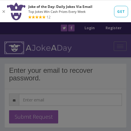
Login
Register
Toggl
navig
Enter your email to recover
password.
Submit Request