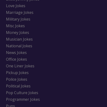
Love Jokes
Marriage Jokes
Military Jokes
Misc Jokes
Money Jokes
Musician Jokes
National Jokes
News Jokes
Office Jokes
One Liner Jokes
Pickup Jokes
Police Jokes
Political Jokes
Pop Culture Jokes
Programmer Jokes
Puns