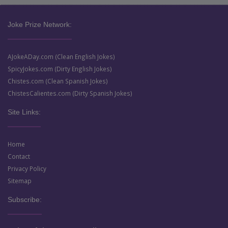
Joke Prize Network:
AJokeADay.com (Clean English Jokes)
SpicyJokes.com (Dirty English Jokes)
Chistes.com (Clean Spanish Jokes)
ChistesCalientes.com (Dirty Spanish Jokes)
Site Links:
Home
Contact
Privacy Policy
Sitemap
Subscribe: