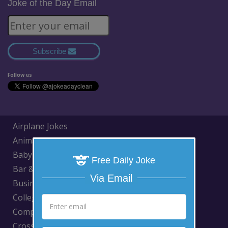
Joke of the Day Email
Subscribe
Follow us
Airplane Jokes
Animal Jokes
Baby Jokes
Free Daily Joke
Bar & Drinking Jokes
Via Email
Business Jokes
College Jokes
Computer Jokes
Cross the Road Jokes