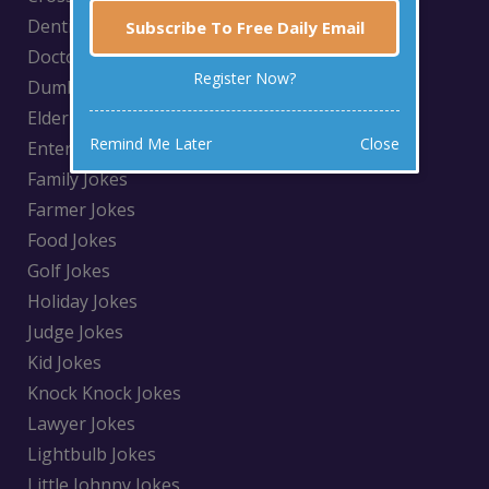
Dentist Jokes
Subscribe To Free Daily Email
Doctor Jokes
Register Now?
Dumb Criminals
Elderly Jokes
Remind Me Later
Close
Entertainment Jokes
Family Jokes
Farmer Jokes
Food Jokes
Golf Jokes
Holiday Jokes
Judge Jokes
Kid Jokes
Knock Knock Jokes
Lawyer Jokes
Lightbulb Jokes
Little Johnny Jokes