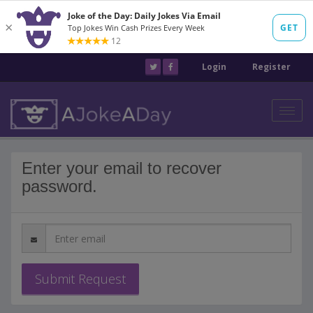
Login
Register
Toggl
navig
Enter your email to recover
password.
Submit Request