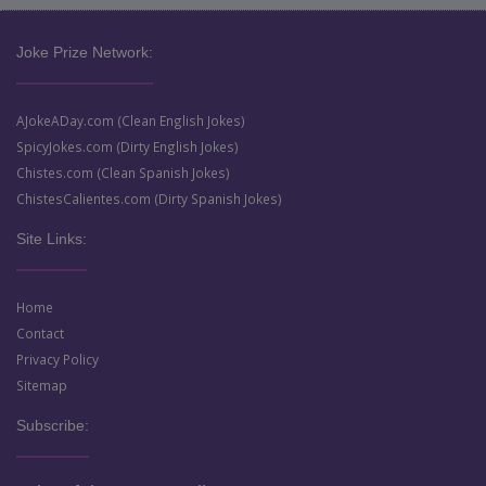
Joke Prize Network:
AJokeADay.com (Clean English Jokes)
SpicyJokes.com (Dirty English Jokes)
Chistes.com (Clean Spanish Jokes)
ChistesCalientes.com (Dirty Spanish Jokes)
Site Links:
Home
Contact
Privacy Policy
Sitemap
Subscribe: