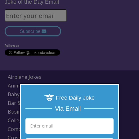
Joke of the Day Email
Subscribe
Follow us
Airplane Jokes
Animal Jokes
Baby Jokes
Free Daily Joke
Bar & Drinking Jokes
Via Email
Business Jokes
College Jokes
Computer Jokes
Cross the Road Jokes