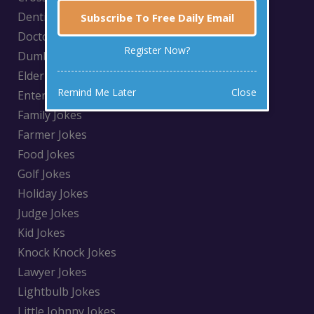
Dentist Jokes
Subscribe To Free Daily Email
Doctor Jokes
Register Now?
Dumb Criminals
Elderly Jokes
Remind Me Later
Close
Entertainment Jokes
Family Jokes
Farmer Jokes
Food Jokes
Golf Jokes
Holiday Jokes
Judge Jokes
Kid Jokes
Knock Knock Jokes
Lawyer Jokes
Lightbulb Jokes
Little Johnny Jokes