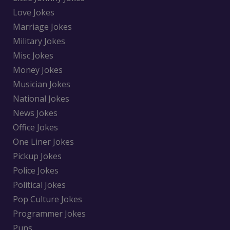
Love Jokes
Marriage Jokes
Military Jokes
Misc Jokes
Money Jokes
Musician Jokes
National Jokes
News Jokes
Office Jokes
One Liner Jokes
Pickup Jokes
Police Jokes
Political Jokes
Pop Culture Jokes
Programmer Jokes
Puns