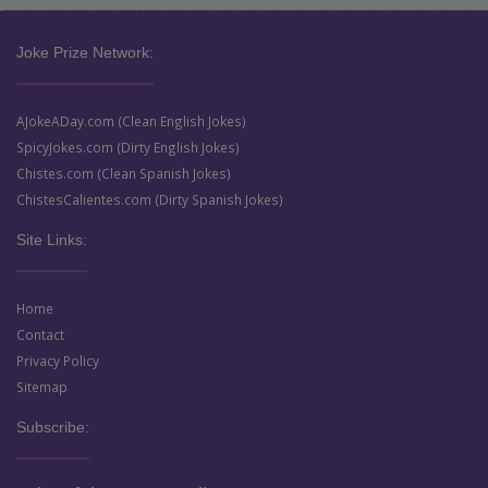
Joke Prize Network:
AJokeADay.com (Clean English Jokes)
SpicyJokes.com (Dirty English Jokes)
Chistes.com (Clean Spanish Jokes)
ChistesCalientes.com (Dirty Spanish Jokes)
Site Links:
Home
Contact
Privacy Policy
Sitemap
Subscribe: