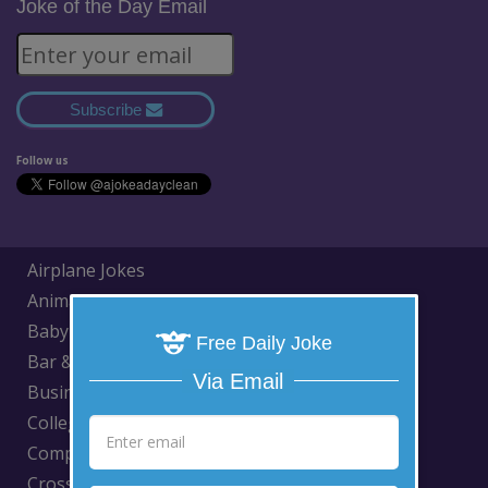
Joke of the Day Email
Subscribe
Follow us
Airplane Jokes
Animal Jokes
Baby Jokes
Free Daily Joke
Bar & Drinking Jokes
Via Email
Business Jokes
College Jokes
Computer Jokes
Cross the Road Jokes