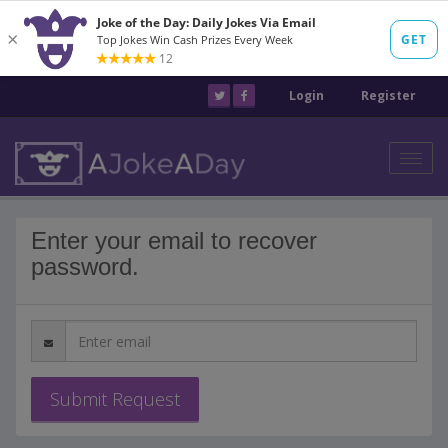
Login
Register
Toggl
navig
Enter your email to recover
password.
Submit Request