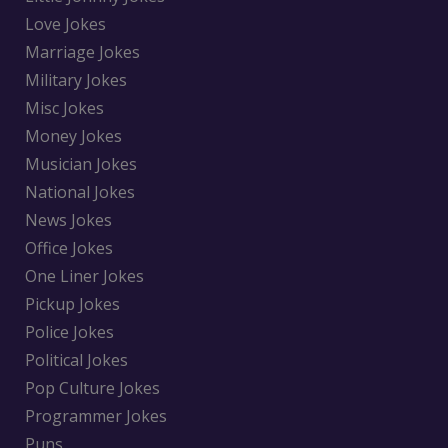
Love Jokes
Marriage Jokes
Military Jokes
Misc Jokes
Money Jokes
Musician Jokes
National Jokes
News Jokes
Office Jokes
One Liner Jokes
Pickup Jokes
Police Jokes
Political Jokes
Pop Culture Jokes
Programmer Jokes
Puns