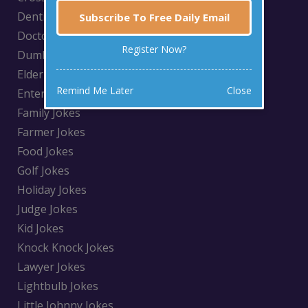
Dentist Jokes
Subscribe To Free Daily Email
Doctor Jokes
Register Now?
Dumb Criminals
Elderly Jokes
Remind Me Later
Close
Entertainment Jokes
Family Jokes
Farmer Jokes
Food Jokes
Golf Jokes
Holiday Jokes
Judge Jokes
Kid Jokes
Knock Knock Jokes
Lawyer Jokes
Lightbulb Jokes
Little Johnny Jokes