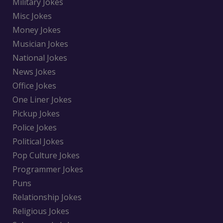
Military Jokes
Misc Jokes
Money Jokes
Musician Jokes
National Jokes
News Jokes
Office Jokes
One Liner Jokes
Pickup Jokes
Police Jokes
Political Jokes
Pop Culture Jokes
Programmer Jokes
Puns
Relationship Jokes
Religious Jokes