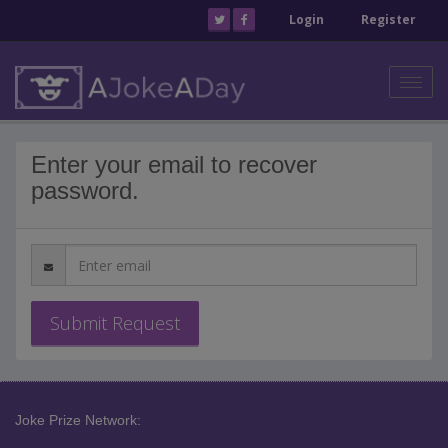
Login
Register
Toggl
navig
Enter your email to recover
password.
Submit Request
Joke Prize Network: