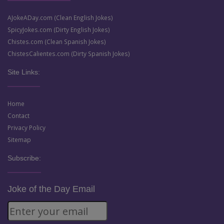
AJokeADay.com (Clean English Jokes)
SpicyJokes.com (Dirty English Jokes)
Chistes.com (Clean Spanish Jokes)
ChistesCalientes.com (Dirty Spanish Jokes)
Site Links:
Home
Contact
Privacy Policy
Sitemap
Subscribe:
Joke of the Day Email