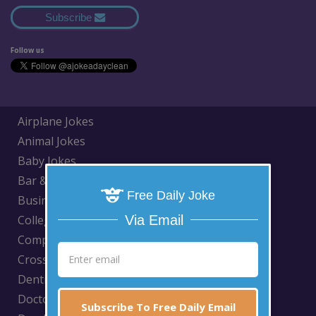
Subscribe
Follow us
Airplane Jokes
Animal Jokes
Baby Jokes
Bar & Drinking Jokes
Free Daily Joke
Business Jokes
Via Email
College Jokes
Computer Jokes
Cross the Road Jokes
Dentist Jokes
Doctor Jokes
Subscribe To Free Daily Email