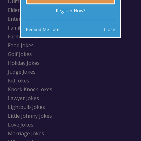
Dumb Criminals
Elderly Jokes
Register Now?
Entertainment Jokes
Family Jokes
Remind Me Later
Close
Farmer Jokes
Food Jokes
Golf Jokes
Holiday Jokes
Judge Jokes
Kid Jokes
Knock Knock Jokes
Lawyer Jokes
Lightbulb Jokes
Little Johnny Jokes
Love Jokes
Marriage Jokes