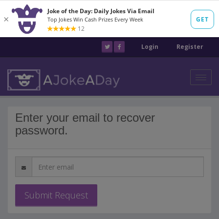
Login
Register
Toggl
navig
Enter your email to recover
password.
Submit Request