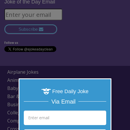
Joke of the Day Email
Subscribe
Follow us
Airplane Jokes
Animal Jokes
Baby Jokes
Free Daily Joke
Bar & Drinking Jokes
Via Email
Business Jokes
College Jokes
Computer Jokes
Cross the Road Jokes