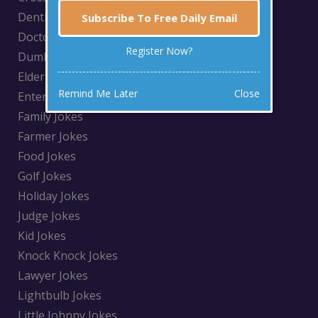
Dentist Jokes
Subscribe To Free Daily Email
Doctor Jokes
Register Now?
Dumb Criminals
Elderly Jokes
Remind Me Later
Close
Entertainment Jokes
Family Jokes
Farmer Jokes
Food Jokes
Golf Jokes
Holiday Jokes
Judge Jokes
Kid Jokes
Knock Knock Jokes
Lawyer Jokes
Lightbulb Jokes
Little Johnny Jokes