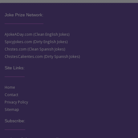
Joke Prize Network:
AJokeADay.com (Clean English Jokes)
SpicyJokes.com (Dirty English Jokes)
Chistes.com (Clean Spanish Jokes)
ChistesCalientes.com (Dirty Spanish Jokes)
Site Links:
Home
Contact
Privacy Policy
Sitemap
Subscribe: