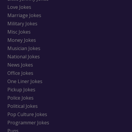
Love Jokes
Marriage Jokes
Military Jokes
Misc Jokes
Money Jokes
Musician Jokes
National Jokes
News Jokes
Office Jokes
One Liner Jokes
Pickup Jokes
Police Jokes
Political Jokes
Pop Culture Jokes
Programmer Jokes
Puns