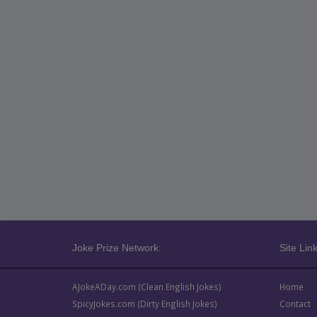
Joke Prize Network:
Site Link
AJokeADay.com (Clean English Jokes)
Home
SpicyJokes.com (Dirty English Jokes)
Contact