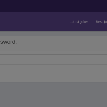
Latest Jokes
Best J
ssword.