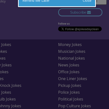
Remind Me Later
Close
olicy
Subscribe
Follow us
 Jokes
Money Jokes
okes
Musician Jokes
kes
National Jokes
y Jokes
News Jokes
Jokes
Office Jokes
es
One Liner Jokes
Knock Jokes
Pickup Jokes
 Jokes
Police Jokes
ulb Jokes
Political Jokes
Johnny Jokes
Pop Culture Jokes