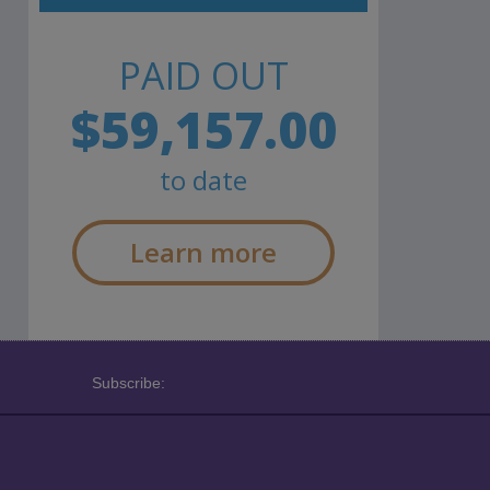
PAID OUT
$59,157.00
to date
Learn more
Subscribe: