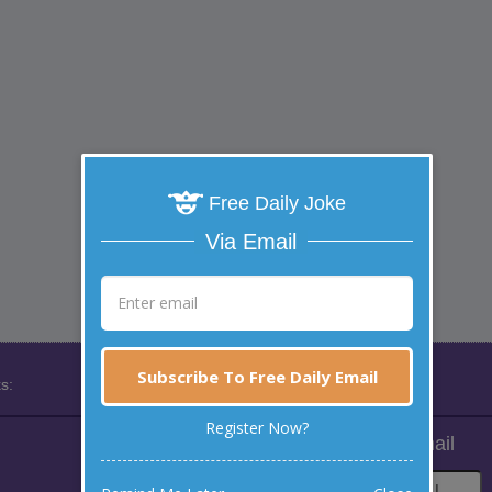
Free Daily Joke
Via Email
Subscribe To Free Daily Email
s:
Get the App:
Register Now?
Joke of the Day Email