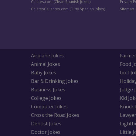
Chistes.com (Clean Spanish Jokes)
Privacy P
ChistesCalientes.com (Dirty Spanish Jokes)
Sitemap
Airplane Jokes
Farmer
Animal Jokes
Food J
Baby Jokes
Golf Jo
Bar & Drinking Jokes
Holida
Business Jokes
Judge 
College Jokes
Kid Jok
Computer Jokes
Knock 
Cross the Road Jokes
Lawyer
Dentist Jokes
Lightb
Doctor Jokes
Little 