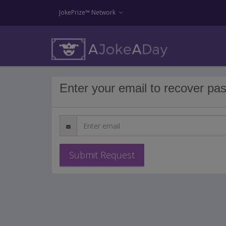
JokePrize™ Network
Enter your email to recover pa
Submit Request