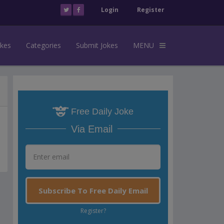
Login
Register
okes
Categories
Submit Jokes
MENU
Free Daily Joke
Via Email
Subscribe To Free Daily Email
Register?