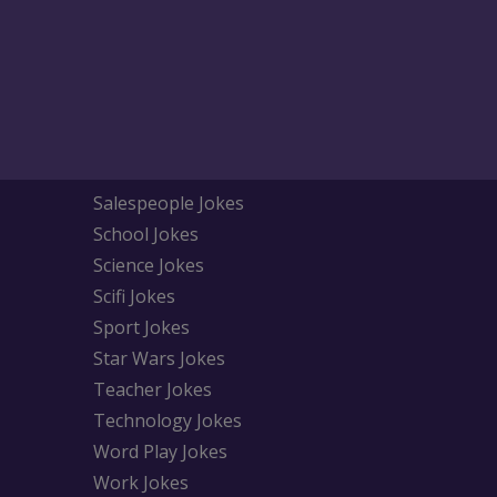
Salespeople Jokes
School Jokes
Science Jokes
Scifi Jokes
Sport Jokes
Star Wars Jokes
Teacher Jokes
Technology Jokes
Word Play Jokes
Work Jokes