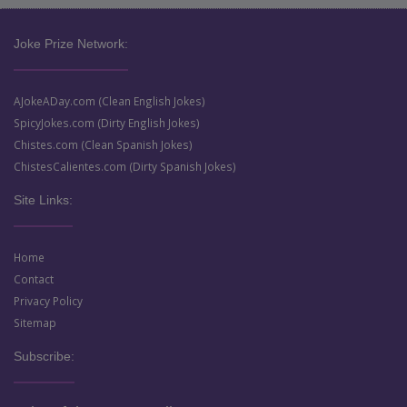
Joke Prize Network:
AJokeADay.com (Clean English Jokes)
SpicyJokes.com (Dirty English Jokes)
Chistes.com (Clean Spanish Jokes)
ChistesCalientes.com (Dirty Spanish Jokes)
Site Links:
Home
Contact
Privacy Policy
Sitemap
Subscribe: