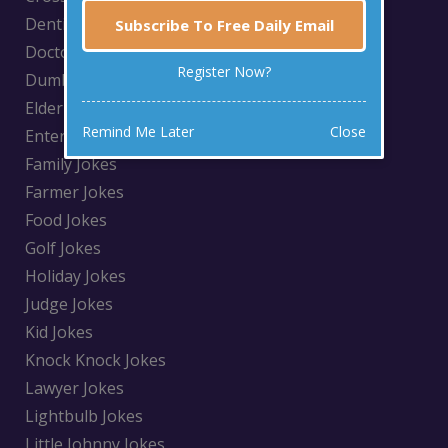
Dentist Jokes
Subscribe To Free Daily Email
Doctor Jokes
Register Now?
Dumb Criminals
Elderly Jokes
Remind Me Later
Close
Entertainment Jokes
Family Jokes
Farmer Jokes
Food Jokes
Golf Jokes
Holiday Jokes
Judge Jokes
Kid Jokes
Knock Knock Jokes
Lawyer Jokes
Lightbulb Jokes
Little Johnny Jokes