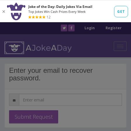
Login
Register
Toggl
navig
Enter your email to recover
password.
Submit Request