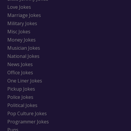
Love Jokes
Marriage Jokes
Military Jokes
Misc Jokes
Money Jokes
Musician Jokes
National Jokes
News Jokes
Office Jokes
One Liner Jokes
Pickup Jokes
Police Jokes
Political Jokes
Pop Culture Jokes
Programmer Jokes
Puns