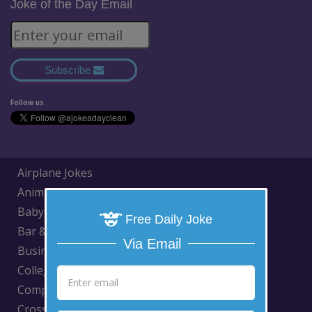
Joke of the Day Email
Subscribe
Follow us
Airplane Jokes
Animal Jokes
Baby Jokes
Free Daily Joke
Bar & Drinking Jokes
Via Email
Business Jokes
College Jokes
Computer Jokes
Cross the Road Jokes