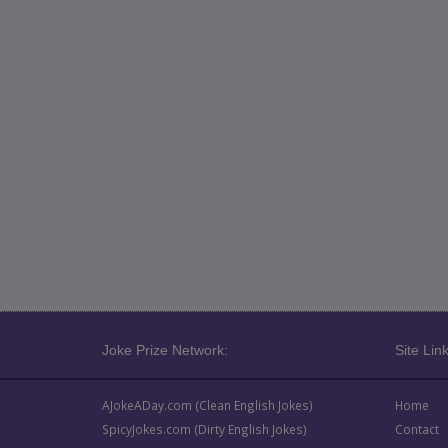
Joke Prize Network:
Site Link
AJokeADay.com (Clean English Jokes)
Home
SpicyJokes.com (Dirty English Jokes)
Contact