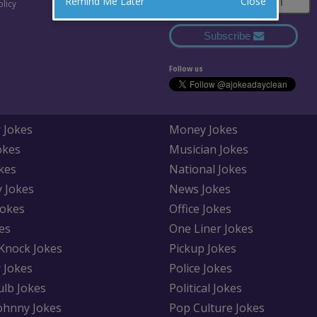
Remind Me Later
Close
olicy
Subscribe
Follow us
 Jokes
Money Jokes
okes
Musician Jokes
kes
National Jokes
y Jokes
News Jokes
Jokes
Office Jokes
es
One Liner Jokes
Knock Jokes
Pickup Jokes
 Jokes
Police Jokes
ulb Jokes
Political Jokes
Johnny Jokes
Pop Culture Jokes