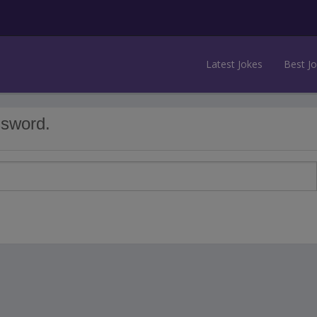
Latest Jokes
Best J
ssword.