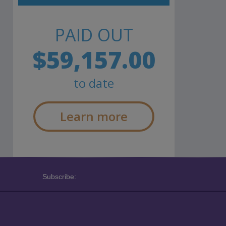
PAID OUT
$59,157.00
to date
Learn more
Subscribe: