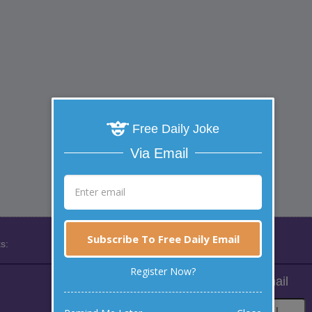
Free Daily Joke
Via Email
Subscribe To Free Daily Email
s:
Get the App:
Register Now?
Joke of the Day Email