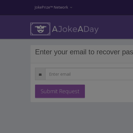
JokePrize™ Network
Enter your email to recover pa
Submit Request