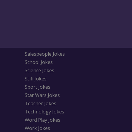
Salespeople Jokes
School Jokes
Science Jokes
Scifi Jokes
Sport Jokes
Star Wars Jokes
Teacher Jokes
Technology Jokes
Word Play Jokes
Work Jokes