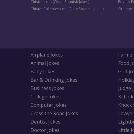
Chistes.com (Clean Spanish Jokes)
Privacy P
ChistesCalientes.com (Dirty Spanish Jokes)
Sitemap
Airplane Jokes
Farmer
Animal Jokes
Food J
Baby Jokes
Golf Jo
Bar & Drinking Jokes
Holida
Business Jokes
Judge 
College Jokes
Kid Jok
Computer Jokes
Knock 
Cross the Road Jokes
Lawyer
Dentist Jokes
Lightb
Doctor Jokes
Little 