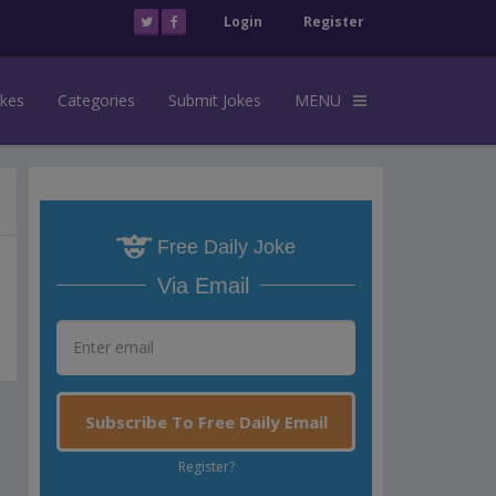
Login
Register
okes
Categories
Submit Jokes
MENU
Free Daily Joke
Via Email
Subscribe To Free Daily Email
Register?