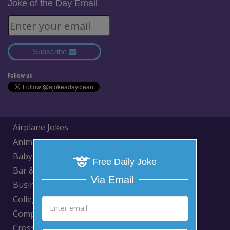
Joke of the Day Email
Subscribe
Follow us
Airplane Jokes
Animal Jokes
Baby Jokes
Free Daily Joke
Bar & Drinking Jokes
Via Email
Business Jokes
College Jokes
Computer Jokes
Cross the Road Jokes