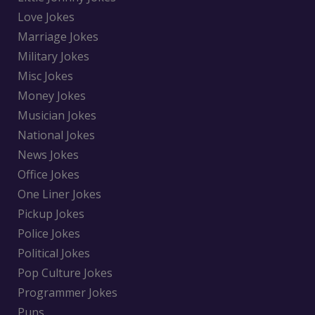
Love Jokes
Marriage Jokes
Military Jokes
Misc Jokes
Money Jokes
Musician Jokes
National Jokes
News Jokes
Office Jokes
One Liner Jokes
Pickup Jokes
Police Jokes
Political Jokes
Pop Culture Jokes
Programmer Jokes
Puns