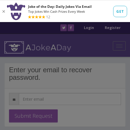
Login
Register
Toggl
navig
Enter your email to recover
password.
Submit Request