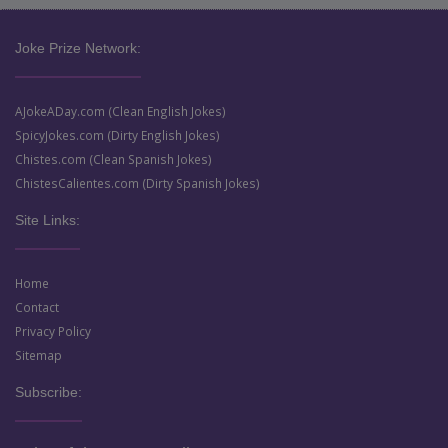
Joke Prize Network:
AJokeADay.com (Clean English Jokes)
SpicyJokes.com (Dirty English Jokes)
Chistes.com (Clean Spanish Jokes)
ChistesCalientes.com (Dirty Spanish Jokes)
Site Links:
Home
Contact
Privacy Policy
Sitemap
Subscribe: