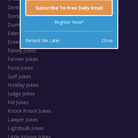
Dentist Jokes
Subscribe To Free Daily Email
Doctor Jokes
Register Now?
Dumb Criminals
Elderly Jokes
Remind Me Later
Close
Entertainment Jokes
Family Jokes
Farmer Jokes
Food Jokes
Golf Jokes
Holiday Jokes
Judge Jokes
Kid Jokes
Knock Knock Jokes
Lawyer Jokes
Lightbulb Jokes
Little Johnny Jokes