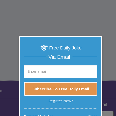
Free Daily Joke
Via Email
Subscribe To Free Daily Email
s:
Get the App:
Register Now?
Joke of the Day Email