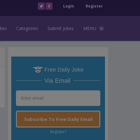
Login
Register
okes
Categories
Submit Jokes
MENU
Free Daily Joke
Via Email
Subscribe To Free Daily Email
Register?