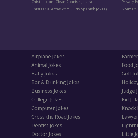
Chistes.com (Clean Spanish Jokes)
Privacy P
ChistesCalientes.com (Dirty Spanish Jokes)
Sitemap
Airplane Jokes
Farmer
Animal Jokes
Food J
Baby Jokes
Golf Jo
Bar & Drinking Jokes
Holida
Business Jokes
Judge 
College Jokes
Kid Jok
Computer Jokes
Knock 
Cross the Road Jokes
Lawyer
Dentist Jokes
Lightb
Doctor Jokes
Little 