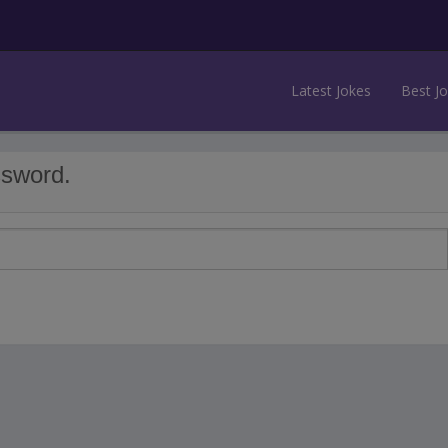
Latest Jokes
Best J
ssword.