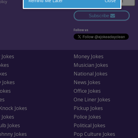
Remind Me Later
Close
olicy
Subscribe
Follow us
 Jokes
Money Jokes
okes
Musician Jokes
kes
National Jokes
y Jokes
News Jokes
Jokes
Office Jokes
es
One Liner Jokes
Knock Jokes
Pickup Jokes
 Jokes
Police Jokes
ulb Jokes
Political Jokes
Johnny Jokes
Pop Culture Jokes