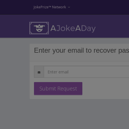
JokePrize™ Network
Enter your email to recover pa
Submit Request