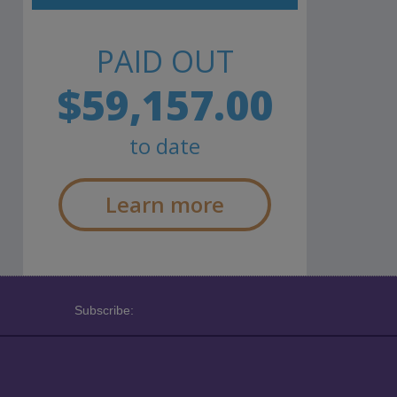
PAID OUT
$59,157.00
to date
Learn more
Subscribe: