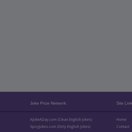
Joke Prize Network:
Site Link
AJokeADay.com (Clean English Jokes)
Home
SpicyJokes.com (Dirty English Jokes)
Contact