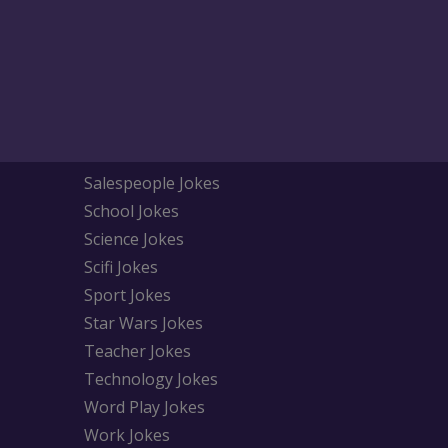
Salespeople Jokes
School Jokes
Science Jokes
Scifi Jokes
Sport Jokes
Star Wars Jokes
Teacher Jokes
Technology Jokes
Word Play Jokes
Work Jokes