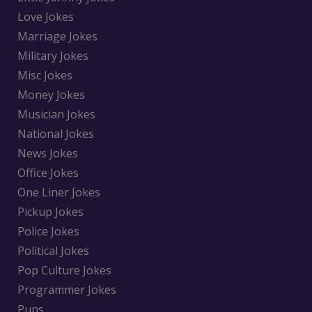
Love Jokes
Marriage Jokes
Military Jokes
Misc Jokes
Money Jokes
Musician Jokes
National Jokes
News Jokes
Office Jokes
One Liner Jokes
Pickup Jokes
Police Jokes
Political Jokes
Pop Culture Jokes
Programmer Jokes
Puns