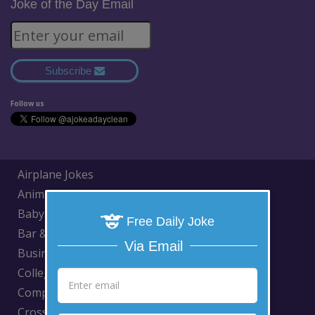
Joke of the Day Email
Subscribe
Follow us
Airplane Jokes
Animal Jokes
Baby Jokes
Free Daily Joke
Bar & Drinking Jokes
Via Email
Business Jokes
College Jokes
Computer Jokes
Cross the Road Jokes