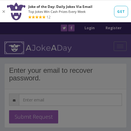
Login
Register
Toggl
navig
Enter your email to recover
password.
Submit Request