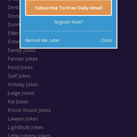
Dentist Jokes
Subscribe To Free Daily Email
Doctor Jokes
Register Now?
Dumb Criminals
Elderly Jokes
Remind Me Later
Close
Entertainment Jokes
Family Jokes
Farmer Jokes
Food Jokes
Golf Jokes
Holiday Jokes
Judge Jokes
Kid Jokes
Knock Knock Jokes
Lawyer Jokes
Lightbulb Jokes
Little Johnny Jokes