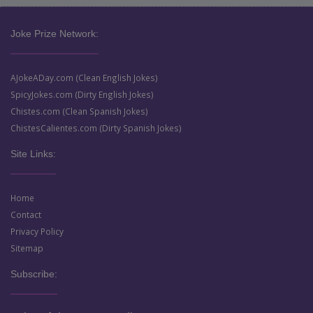
Joke Prize Network:
AJokeADay.com (Clean English Jokes)
SpicyJokes.com (Dirty English Jokes)
Chistes.com (Clean Spanish Jokes)
ChistesCalientes.com (Dirty Spanish Jokes)
Site Links:
Home
Contact
Privacy Policy
Sitemap
Subscribe: