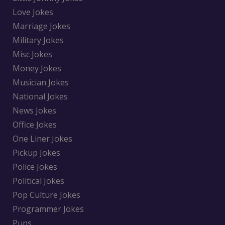
Love Jokes
Marriage Jokes
Military Jokes
Misc Jokes
Money Jokes
Musician Jokes
National Jokes
News Jokes
Office Jokes
One Liner Jokes
Pickup Jokes
Police Jokes
Political Jokes
Pop Culture Jokes
Programmer Jokes
Puns