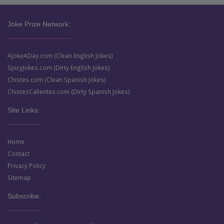
Joke Prize Network:
AJokeADay.com (Clean English Jokes)
SpicyJokes.com (Dirty English Jokes)
Chistes.com (Clean Spanish Jokes)
ChistesCalientes.com (Dirty Spanish Jokes)
Site Links:
Home
Contact
Privacy Policy
Sitemap
Subscribe: