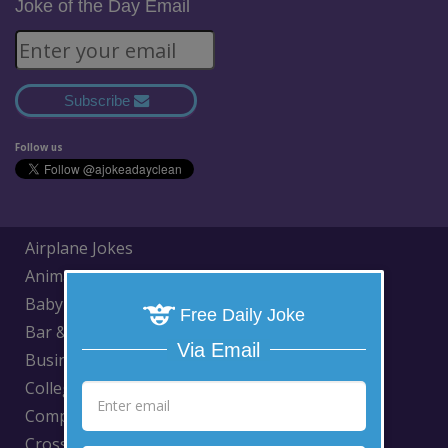
Joke of the Day Email
Subscribe
Follow us
Airplane Jokes
Animal Jokes
Baby Jokes
Free Daily Joke
Bar & Drinking Jokes
Via Email
Business Jokes
College Jokes
Computer Jokes
Cross the Road Jokes