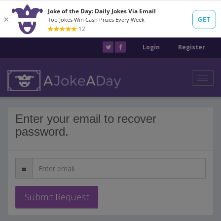
Login
Register
Toggl
navig
Enter your email to recover
password.
Submit Request