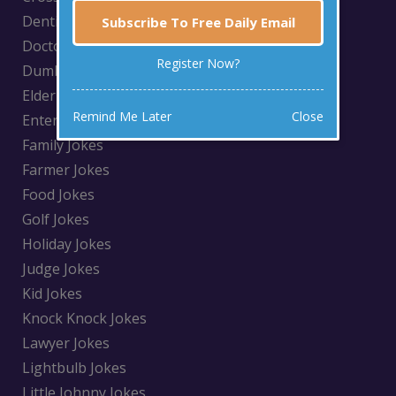
Dentist Jokes
Subscribe To Free Daily Email
Doctor Jokes
Register Now?
Dumb Criminals
Elderly Jokes
Remind Me Later
Close
Entertainment Jokes
Family Jokes
Farmer Jokes
Food Jokes
Golf Jokes
Holiday Jokes
Judge Jokes
Kid Jokes
Knock Knock Jokes
Lawyer Jokes
Lightbulb Jokes
Little Johnny Jokes