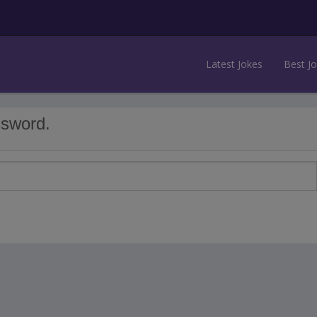
Latest Jokes
Best J
ssword.