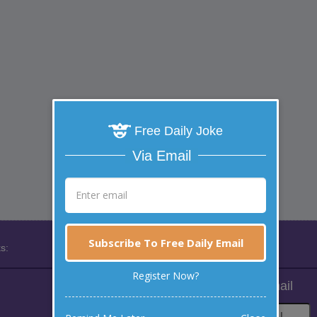
Free Daily Joke
Via Email
Subscribe To Free Daily Email
s:
Get the App:
Register Now?
Joke of the Day Email