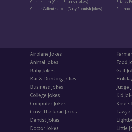
Chistes.com (Clean Spanish Jokes)
Privacy P
ChistesCalientes.com (Dirty Spanish Jokes)
Sitemap
Airplane Jokes
Farmer
Animal Jokes
Food J
Baby Jokes
Golf Jo
Bar & Drinking Jokes
Holida
Business Jokes
Judge 
College Jokes
Kid Jok
Computer Jokes
Knock 
Cross the Road Jokes
Lawyer
Dentist Jokes
Lightb
Doctor Jokes
Little 