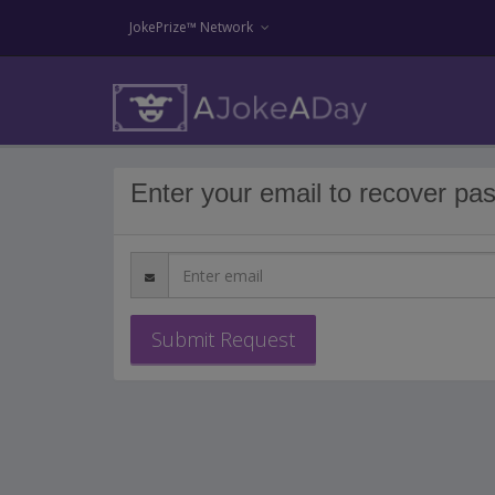
JokePrize™ Network
Enter your email to recover pa
Submit Request