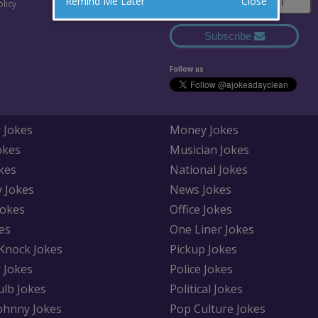
Remind Me Later
Close
olicy
Subscribe
Follow us
 Jokes
Money Jokes
okes
Musician Jokes
kes
National Jokes
y Jokes
News Jokes
Jokes
Office Jokes
es
One Liner Jokes
Knock Jokes
Pickup Jokes
 Jokes
Police Jokes
ulb Jokes
Political Jokes
Johnny Jokes
Pop Culture Jokes