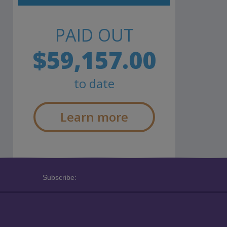
PAID OUT
$59,157.00
to date
Learn more
Subscribe: