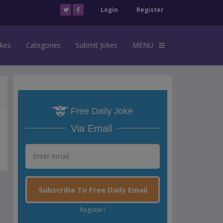
Login
Register
okes
Categories
Submit Jokes
MENU
Free Daily Joke
Via Email
Subscribe To Free Daily Email
Register?