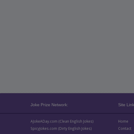
Joke Prize Network:
Site Link
AJokeADay.com (Clean English Jokes)
Home
SpicyJokes.com (Dirty English Jokes)
Contact