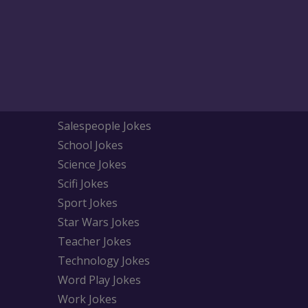
Salespeople Jokes
School Jokes
Science Jokes
Scifi Jokes
Sport Jokes
Star Wars Jokes
Teacher Jokes
Technology Jokes
Word Play Jokes
Work Jokes