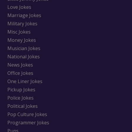
Love Jokes
Marriage Jokes
Military Jokes
Misc Jokes
Money Jokes
Musician Jokes
National Jokes
News Jokes
Office Jokes
One Liner Jokes
Pickup Jokes
Police Jokes
Political Jokes
Pop Culture Jokes
Programmer Jokes
Puns