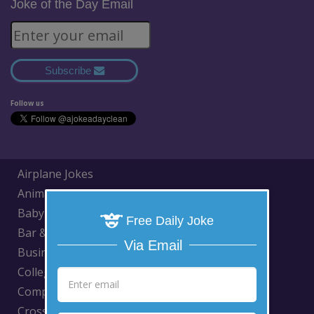
Joke of the Day Email
Subscribe
Follow us
Airplane Jokes
Animal Jokes
Baby Jokes
Free Daily Joke
Bar & Drinking Jokes
Via Email
Business Jokes
College Jokes
Computer Jokes
Cross the Road Jokes