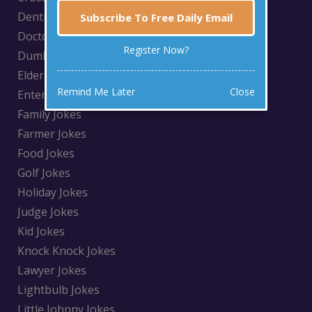
Dentist Jokes
Subscribe To Free Daily Email
Doctor Jokes
Register Now?
Dumb Criminals
Elderly Jokes
Remind Me Later
Close
Entertainment Jokes
Family Jokes
Farmer Jokes
Food Jokes
Golf Jokes
Holiday Jokes
Judge Jokes
Kid Jokes
Knock Knock Jokes
Lawyer Jokes
Lightbulb Jokes
Little Johnny Jokes