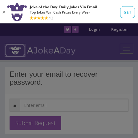
Login
Register
Toggl
navig
Enter your email to recover
password.
Submit Request