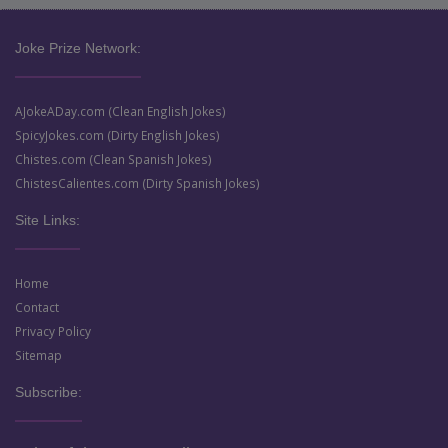
Joke Prize Network:
AJokeADay.com (Clean English Jokes)
SpicyJokes.com (Dirty English Jokes)
Chistes.com (Clean Spanish Jokes)
ChistesCalientes.com (Dirty Spanish Jokes)
Site Links:
Home
Contact
Privacy Policy
Sitemap
Subscribe: