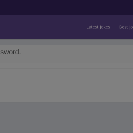
Latest Jokes
Best J
ssword.