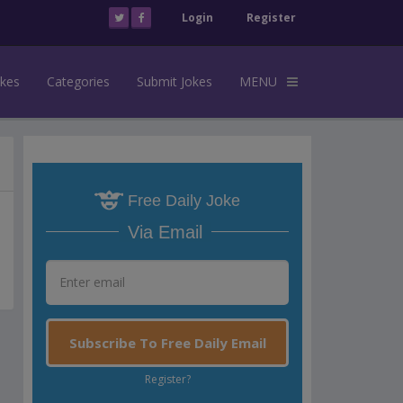
Login
Register
okes
Categories
Submit Jokes
MENU
Free Daily Joke
Via Email
Subscribe To Free Daily Email
Register?