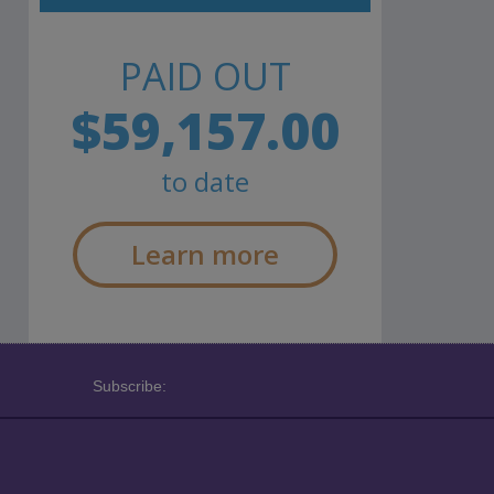
PAID OUT
$59,157.00
to date
Learn more
Subscribe: