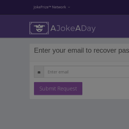
JokePrize™ Network
Enter your email to recover pa
Submit Request