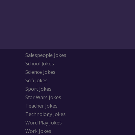
Salespeople Jokes
School Jokes
Science Jokes
Scifi Jokes
Sport Jokes
Star Wars Jokes
Teacher Jokes
Technology Jokes
Word Play Jokes
Work Jokes