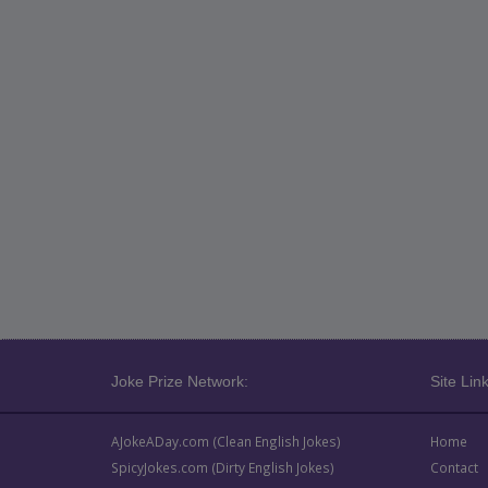
Joke Prize Network:
Site Link
AJokeADay.com (Clean English Jokes)
Home
SpicyJokes.com (Dirty English Jokes)
Contact