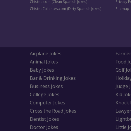
Chistes.com (Clean Spanish Jokes)
Privacy P
ChistesCalientes.com (Dirty Spanish Jokes)
Sitemap
Airplane Jokes
Farmer
Animal Jokes
Food J
Baby Jokes
Golf Jo
Bar & Drinking Jokes
Holida
Business Jokes
Judge 
College Jokes
Kid Jok
Computer Jokes
Knock 
Cross the Road Jokes
Lawyer
Dentist Jokes
Lightb
Doctor Jokes
Little 