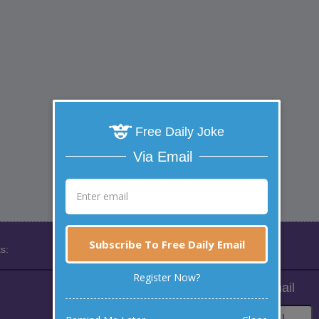
Free Daily Joke
Via Email
Subscribe To Free Daily Email
s:
Get the App:
Register Now?
Joke of the Day Email