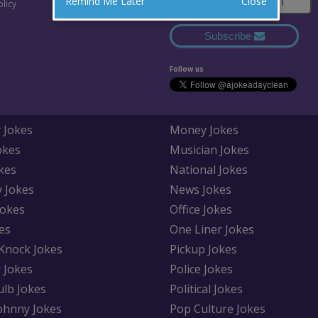
Remind Me Later
Close
olicy
Subscribe
Follow us
 Jokes
Money Jokes
okes
Musician Jokes
kes
National Jokes
y Jokes
News Jokes
Jokes
Office Jokes
es
One Liner Jokes
Knock Jokes
Pickup Jokes
 Jokes
Police Jokes
ulb Jokes
Political Jokes
Johnny Jokes
Pop Culture Jokes