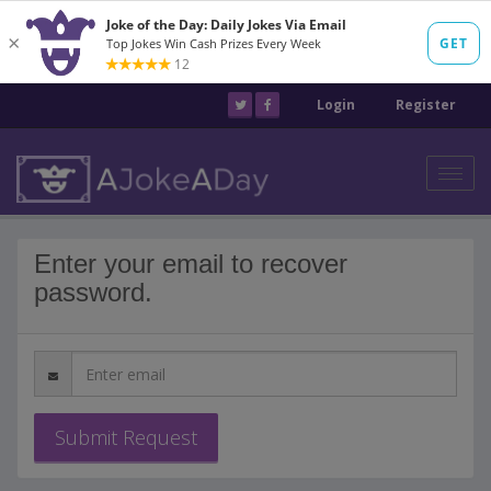
Login
Register
Toggl
navig
Enter your email to recover
password.
Submit Request