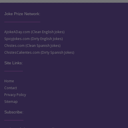
Joke Prize Network:
AJokeADay.com (Clean English Jokes)
SpicyJokes.com (Dirty English Jokes)
Chistes.com (Clean Spanish Jokes)
ChistesCalientes.com (Dirty Spanish Jokes)
Site Links:
Home
Contact
Privacy Policy
Sitemap
Subscribe: