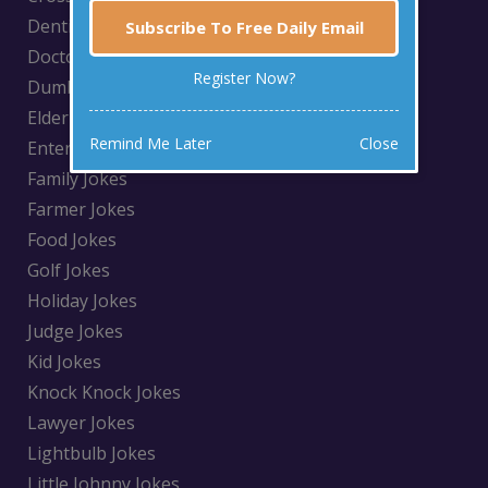
Dentist Jokes
Subscribe To Free Daily Email
Doctor Jokes
Register Now?
Dumb Criminals
Elderly Jokes
Remind Me Later
Close
Entertainment Jokes
Family Jokes
Farmer Jokes
Food Jokes
Golf Jokes
Holiday Jokes
Judge Jokes
Kid Jokes
Knock Knock Jokes
Lawyer Jokes
Lightbulb Jokes
Little Johnny Jokes