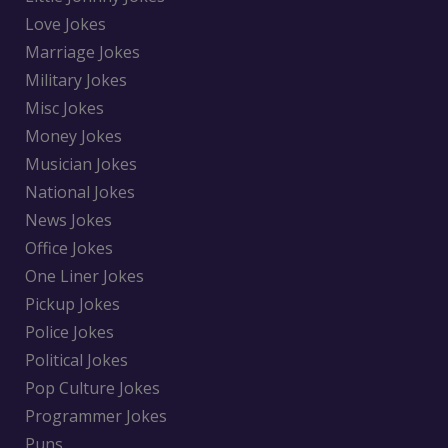
Love Jokes
Marriage Jokes
Military Jokes
Misc Jokes
Money Jokes
Musician Jokes
National Jokes
News Jokes
Office Jokes
One Liner Jokes
Pickup Jokes
Police Jokes
Political Jokes
Pop Culture Jokes
Programmer Jokes
Puns