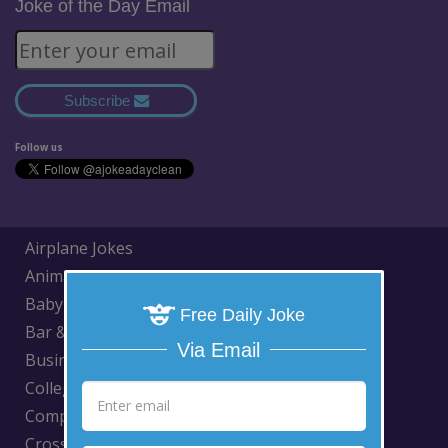
Joke of the Day Email
Subscribe
Follow us
Airplane Jokes
Animal Jokes
Baby Jokes
Free Daily Joke
Bar & Drinking Jokes
Via Email
Business Jokes
College Jokes
Computer Jokes
Cross the Road Jokes