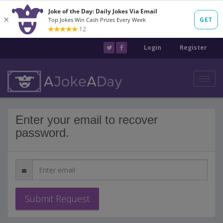
Login
Register
Toggl
navig
Enter your email to recover
password.
Submit Request