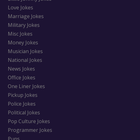
Love Jokes
Marriage Jokes
Military Jokes
Misc Jokes
Money Jokes
Musician Jokes
National Jokes
News Jokes
Office Jokes
One Liner Jokes
Pickup Jokes
Police Jokes
Political Jokes
Pop Culture Jokes
Programmer Jokes
Puns