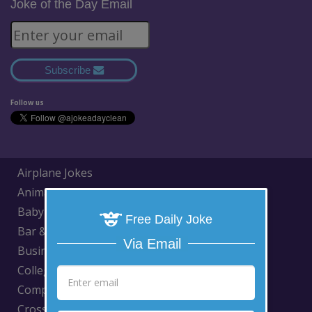
Joke of the Day Email
Subscribe
Follow us
Airplane Jokes
Animal Jokes
Baby Jokes
Free Daily Joke
Bar & Drinking Jokes
Via Email
Business Jokes
College Jokes
Computer Jokes
Cross the Road Jokes