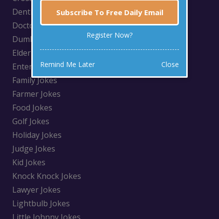
Dentist Jokes
Subscribe To Free Daily Email
Doctor Jokes
Register Now?
Dumb Criminals
Elderly Jokes
Remind Me Later
Close
Entertainment Jokes
Family Jokes
Farmer Jokes
Food Jokes
Golf Jokes
Holiday Jokes
Judge Jokes
Kid Jokes
Knock Knock Jokes
Lawyer Jokes
Lightbulb Jokes
Little Johnny Jokes