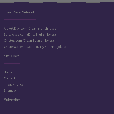
Joke Prize Network:
AJokeADay.com (Clean English Jokes)
SpicyJokes.com (Dirty English Jokes)
Chistes.com (Clean Spanish Jokes)
ChistesCalientes.com (Dirty Spanish Jokes)
Site Links:
Home
Contact
Privacy Policy
Sitemap
Subscribe: