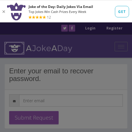
Login
Register
Toggl
navig
Enter your email to recover
password.
Submit Request