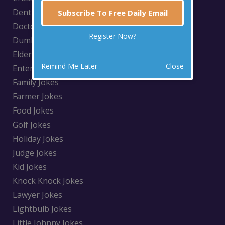
Dentist Jokes
Subscribe To Free Daily Email
Doctor Jokes
Register Now?
Dumb Criminals
Elderly Jokes
Remind Me Later
Close
Entertainment Jokes
Family Jokes
Farmer Jokes
Food Jokes
Golf Jokes
Holiday Jokes
Judge Jokes
Kid Jokes
Knock Knock Jokes
Lawyer Jokes
Lightbulb Jokes
Little Johnny Jokes