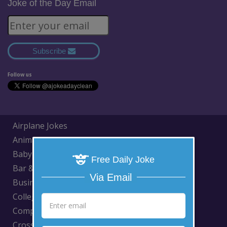
Joke of the Day Email
Subscribe
Follow us
Airplane Jokes
Animal Jokes
Baby Jokes
Free Daily Joke
Bar & Drinking Jokes
Via Email
Business Jokes
College Jokes
Computer Jokes
Cross the Road Jokes