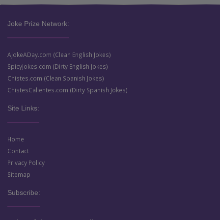
Joke Prize Network:
AJokeADay.com (Clean English Jokes)
SpicyJokes.com (Dirty English Jokes)
Chistes.com (Clean Spanish Jokes)
ChistesCalientes.com (Dirty Spanish Jokes)
Site Links:
Home
Contact
Privacy Policy
Sitemap
Subscribe: