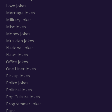
Love Jokes
Marriage Jokes
Military Jokes
Misc Jokes
Money Jokes
Musician Jokes
National Jokes
News Jokes
Office Jokes
One Liner Jokes
Pickup Jokes
Police Jokes
Political Jokes
Pop Culture Jokes
Programmer Jokes
Puns