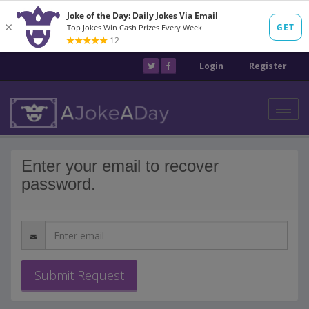
Login
Register
Toggl
navig
Enter your email to recover
password.
Submit Request