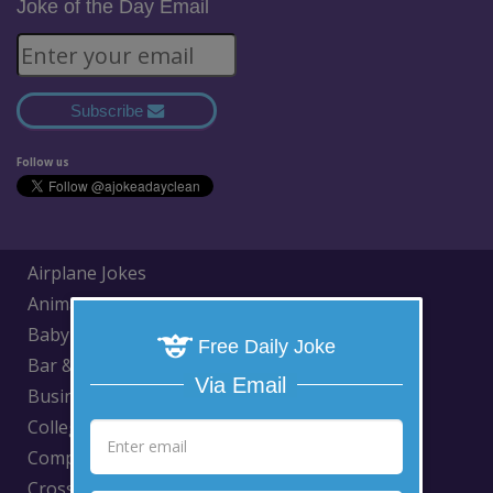
Joke of the Day Email
Subscribe
Follow us
Airplane Jokes
Animal Jokes
Baby Jokes
Free Daily Joke
Bar & Drinking Jokes
Via Email
Business Jokes
College Jokes
Computer Jokes
Cross the Road Jokes