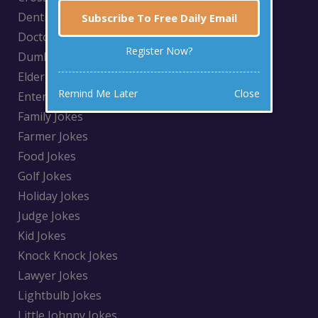
Dentist Jokes
Subscribe To Free Daily Email
Doctor Jokes
Register Now?
Dumb Criminals
Elderly Jokes
Remind Me Later
Close
Entertainment Jokes
Family Jokes
Farmer Jokes
Food Jokes
Golf Jokes
Holiday Jokes
Judge Jokes
Kid Jokes
Knock Knock Jokes
Lawyer Jokes
Lightbulb Jokes
Little Johnny Jokes