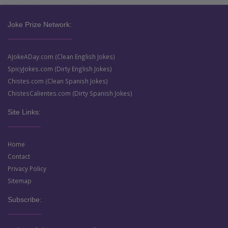
Joke Prize Network:
AJokeADay.com (Clean English Jokes)
SpicyJokes.com (Dirty English Jokes)
Chistes.com (Clean Spanish Jokes)
ChistesCalientes.com (Dirty Spanish Jokes)
Site Links:
Home
Contact
Privacy Policy
Sitemap
Subscribe: