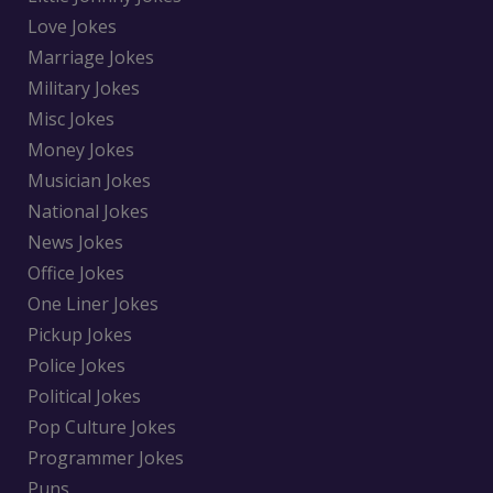
Love Jokes
Marriage Jokes
Military Jokes
Misc Jokes
Money Jokes
Musician Jokes
National Jokes
News Jokes
Office Jokes
One Liner Jokes
Pickup Jokes
Police Jokes
Political Jokes
Pop Culture Jokes
Programmer Jokes
Puns