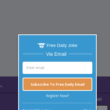
Free Daily Joke
Via Email
Subscribe To Free Daily Email
s:
Get the App:
Register Now?
Joke of the Day Email