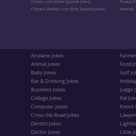
Chistes.com (Clean Spanish Jokes)
Privacy P
ChistesCalientes.com (Dirty Spanish Jokes)
Sitemap
Airplane Jokes
Farmer
Animal Jokes
Food J
Baby Jokes
Golf Jo
Bar & Drinking Jokes
Holida
Business Jokes
Judge 
College Jokes
Kid Jok
Computer Jokes
Knock 
Cross the Road Jokes
Lawyer
Dentist Jokes
Lightb
Doctor Jokes
Little 