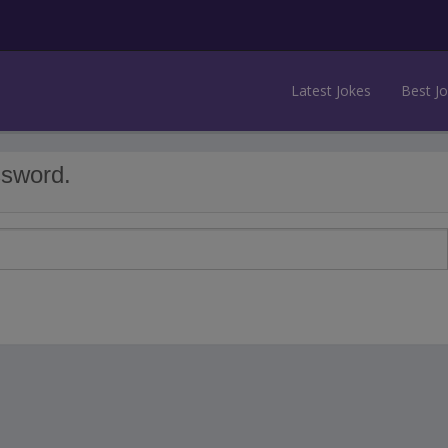
Latest Jokes
Best J
ssword.