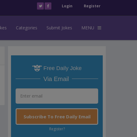
Login
Register
okes
Categories
Submit Jokes
MENU
Free Daily Joke
Via Email
Subscribe To Free Daily Email
Register?