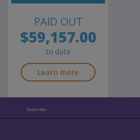
PAID OUT
$59,157.00
to date
Learn more
Subscribe: