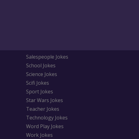
Salespeople Jokes
School Jokes
Science Jokes
Scifi Jokes
Sport Jokes
Star Wars Jokes
Teacher Jokes
Technology Jokes
Word Play Jokes
Work Jokes