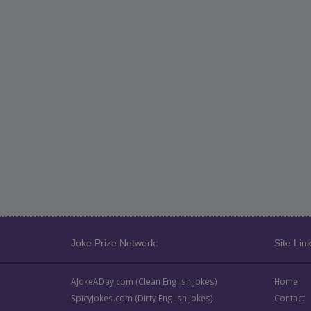
Joke Prize Network:
Site Link
AJokeADay.com (Clean English Jokes)
Home
SpicyJokes.com (Dirty English Jokes)
Contact