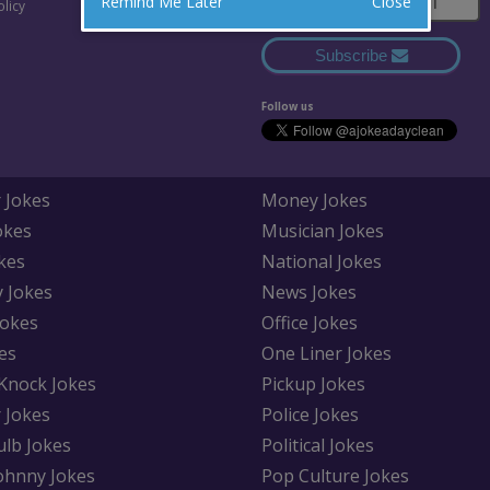
Remind Me Later
Close
olicy
Subscribe
Follow us
 Jokes
Money Jokes
okes
Musician Jokes
kes
National Jokes
y Jokes
News Jokes
Jokes
Office Jokes
es
One Liner Jokes
Knock Jokes
Pickup Jokes
 Jokes
Police Jokes
ulb Jokes
Political Jokes
Johnny Jokes
Pop Culture Jokes