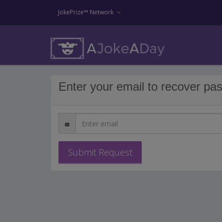
JokePrize™ Network
Enter your email to recover pa
Submit Request