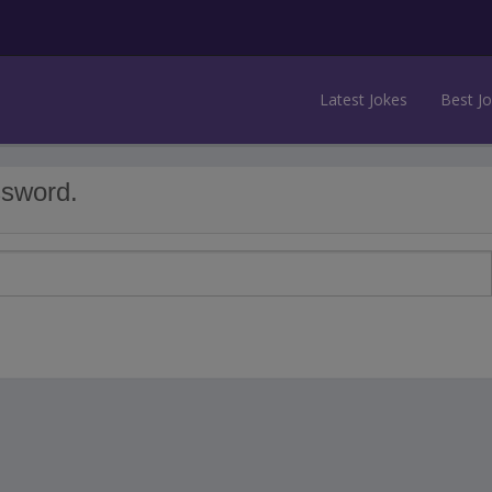
Latest Jokes
Best J
ssword.