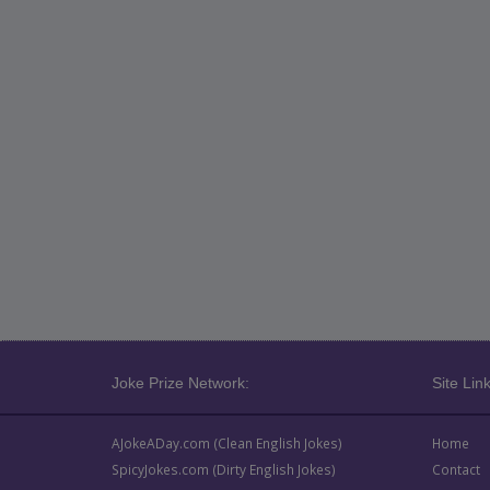
Joke Prize Network:
Site Link
AJokeADay.com (Clean English Jokes)
Home
SpicyJokes.com (Dirty English Jokes)
Contact