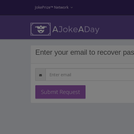
JokePrize™ Network
Enter your email to recover pa
Submit Request