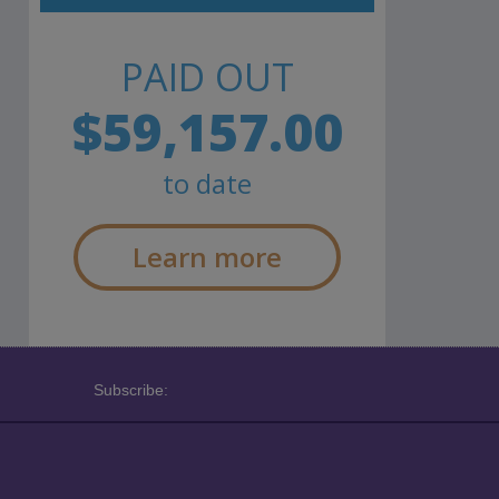
PAID OUT
$59,157.00
to date
Learn more
Subscribe: