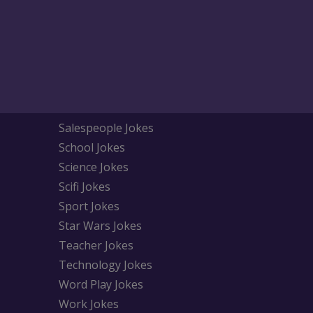
Salespeople Jokes
School Jokes
Science Jokes
Scifi Jokes
Sport Jokes
Star Wars Jokes
Teacher Jokes
Technology Jokes
Word Play Jokes
Work Jokes