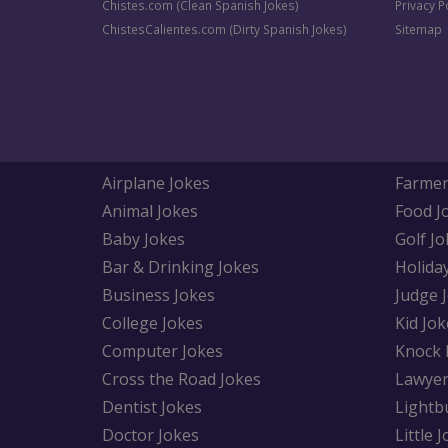
Chistes.com (Clean Spanish Jokes)
Privacy P
ChistesCalientes.com (Dirty Spanish Jokes)
Sitemap
Airplane Jokes
Farmer
Animal Jokes
Food J
Baby Jokes
Golf Jo
Bar & Drinking Jokes
Holida
Business Jokes
Judge 
College Jokes
Kid Jok
Computer Jokes
Knock 
Cross the Road Jokes
Lawyer
Dentist Jokes
Lightb
Doctor Jokes
Little 