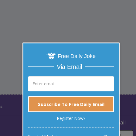
Free Daily Joke
Via Email
Subscribe To Free Daily Email
s:
Get the App:
Register Now?
Joke of the Day Email