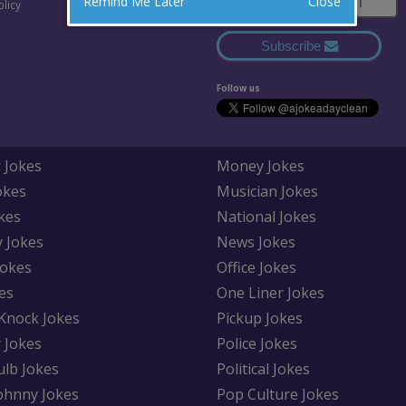
Remind Me Later
Close
olicy
Subscribe
Follow us
 Jokes
Money Jokes
okes
Musician Jokes
kes
National Jokes
y Jokes
News Jokes
Jokes
Office Jokes
es
One Liner Jokes
Knock Jokes
Pickup Jokes
 Jokes
Police Jokes
ulb Jokes
Political Jokes
Johnny Jokes
Pop Culture Jokes