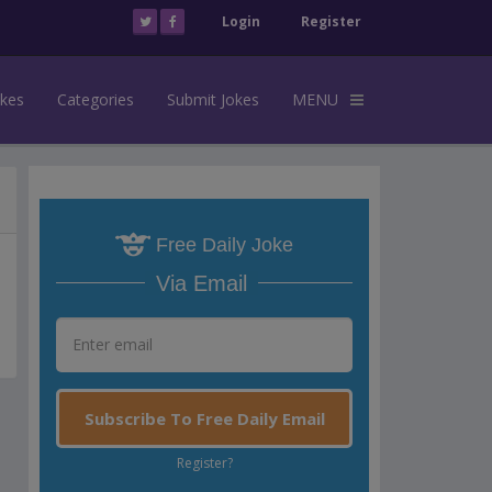
Login
Register
okes
Categories
Submit Jokes
MENU
Free Daily Joke
Via Email
Subscribe To Free Daily Email
Register?