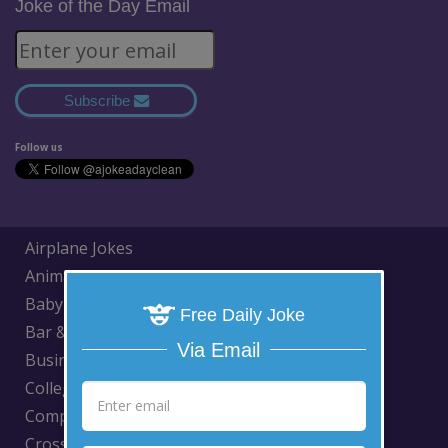
Joke of the Day Email
Subscribe
Follow us
Airplane Jokes
Animal Jokes
Baby Jokes
Free Daily Joke
Bar & Drinking Jokes
Via Email
Business Jokes
College Jokes
Computer Jokes
Cross the Road Jokes