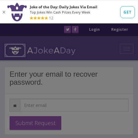
Login
Register
Toggl
navig
Enter your email to recover
password.
Submit Request