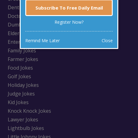
Dentist Jokes
Subscribe To Free Daily Email
Doctor Jokes
Register Now?
Dumb Criminals
Elderly Jokes
Remind Me Later
Close
Entertainment Jokes
Family Jokes
Farmer Jokes
Food Jokes
Golf Jokes
Holiday Jokes
Judge Jokes
Kid Jokes
Knock Knock Jokes
Lawyer Jokes
Lightbulb Jokes
Little Johnny Jokes