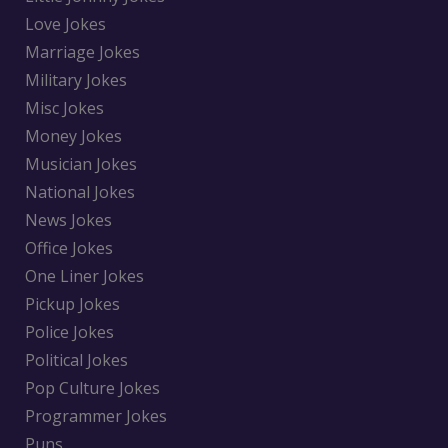
Love Jokes
Marriage Jokes
Military Jokes
Misc Jokes
Money Jokes
Musician Jokes
National Jokes
News Jokes
Office Jokes
One Liner Jokes
Pickup Jokes
Police Jokes
Political Jokes
Pop Culture Jokes
Programmer Jokes
Puns