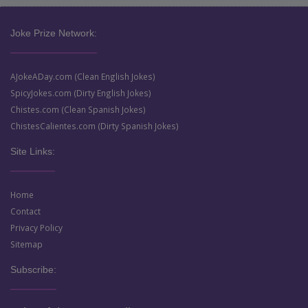
Joke Prize Network:
AJokeADay.com (Clean English Jokes)
SpicyJokes.com (Dirty English Jokes)
Chistes.com (Clean Spanish Jokes)
ChistesCalientes.com (Dirty Spanish Jokes)
Site Links:
Home
Contact
Privacy Policy
Sitemap
Subscribe: