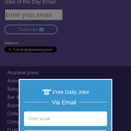
Joke of the Day Email
Subscribe
Follow us
Airplane Jokes
Animal Jokes
Baby Jokes
Free Daily Joke
Bar & Drinking Jokes
Via Email
Business Jokes
College Jokes
Computer Jokes
Cross the Road Jokes