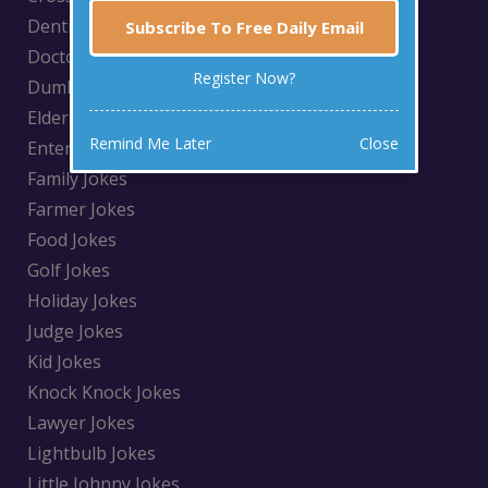
Dentist Jokes
Subscribe To Free Daily Email
Doctor Jokes
Register Now?
Dumb Criminals
Elderly Jokes
Remind Me Later
Close
Entertainment Jokes
Family Jokes
Farmer Jokes
Food Jokes
Golf Jokes
Holiday Jokes
Judge Jokes
Kid Jokes
Knock Knock Jokes
Lawyer Jokes
Lightbulb Jokes
Little Johnny Jokes