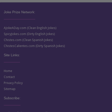
Joke Prize Network:
AJokeADay.com (Clean English Jokes)
SpicyJokes.com (Dirty English Jokes)
Chistes.com (Clean Spanish Jokes)
ChistesCalientes.com (Dirty Spanish Jokes)
Site Links:
Home
Contact
Privacy Policy
Sitemap
Subscribe: