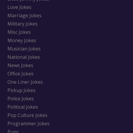
Love Jokes
Marriage Jokes
Military Jokes
Misc Jokes
Money Jokes
Musician Jokes
National Jokes
News Jokes
Office Jokes
One Liner Jokes
Pickup Jokes
Police Jokes
Political Jokes
Pop Culture Jokes
Programmer Jokes
Puns