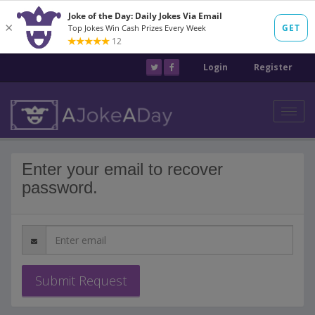
Login
Register
Toggl
navig
Enter your email to recover
password.
Submit Request