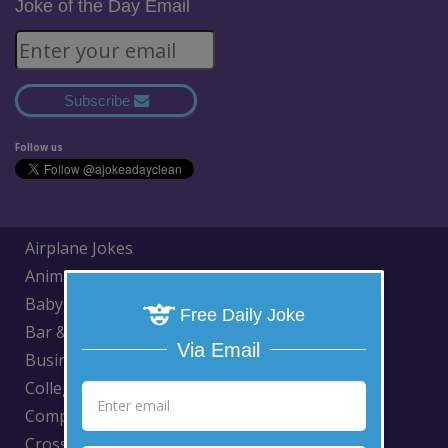
Joke of the Day Email
Subscribe
Follow us
Airplane Jokes
Animal Jokes
Baby Jokes
Free Daily Joke
Bar & Drinking Jokes
Via Email
Business Jokes
College Jokes
Computer Jokes
Cross the Road Jokes