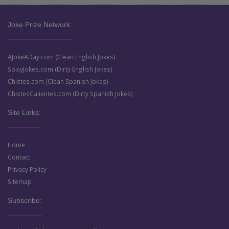
Joke Prize Network:
AJokeADay.com (Clean English Jokes)
SpicyJokes.com (Dirty English Jokes)
Chistes.com (Clean Spanish Jokes)
ChistesCalientes.com (Dirty Spanish Jokes)
Site Links:
Home
Contact
Privacy Policy
Sitemap
Subscribe: