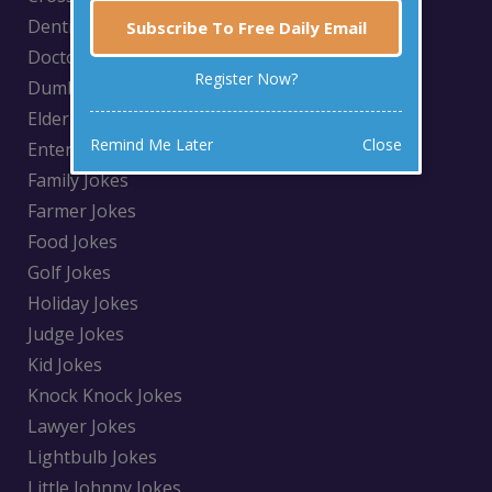
Dentist Jokes
Subscribe To Free Daily Email
Doctor Jokes
Register Now?
Dumb Criminals
Elderly Jokes
Remind Me Later
Close
Entertainment Jokes
Family Jokes
Farmer Jokes
Food Jokes
Golf Jokes
Holiday Jokes
Judge Jokes
Kid Jokes
Knock Knock Jokes
Lawyer Jokes
Lightbulb Jokes
Little Johnny Jokes