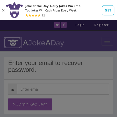
Login
Register
Toggl
navig
Enter your email to recover
password.
Submit Request