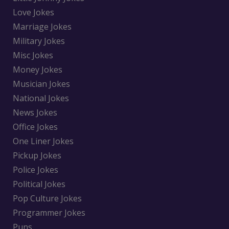
Love Jokes
Marriage Jokes
Military Jokes
Misc Jokes
Money Jokes
Musician Jokes
National Jokes
News Jokes
Office Jokes
One Liner Jokes
Pickup Jokes
Police Jokes
Political Jokes
Pop Culture Jokes
Programmer Jokes
Puns