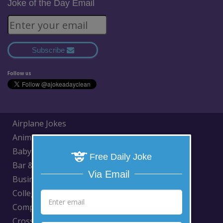
Joke of the Day Email
Subscribe
Follow us
Airplane Jokes
Animal Jokes
Baby Jokes
Free Daily Joke
Bar & Drinking Jokes
Via Email
Business Jokes
College Jokes
Computer Jokes
Cross the Road Jokes