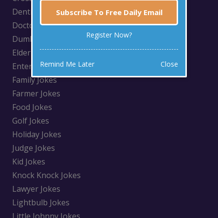
Dentist Jokes
Subscribe To Free Daily Email
Doctor Jokes
Register Now?
Dumb Criminals
Elderly Jokes
Remind Me Later
Close
Entertainment Jokes
Family Jokes
Farmer Jokes
Food Jokes
Golf Jokes
Holiday Jokes
Judge Jokes
Kid Jokes
Knock Knock Jokes
Lawyer Jokes
Lightbulb Jokes
Little Johnny Jokes