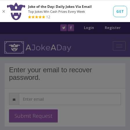
Login
Register
Toggl
navig
Enter your email to recover
password.
Submit Request