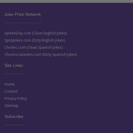
Joke Prize Network:
AJokeADay.com (Clean English Jokes)
SpicyJokes.com (Dirty English Jokes)
Chistes.com (Clean Spanish Jokes)
ChistesCalientes.com (Dirty Spanish Jokes)
Site Links:
Home
Contact
Privacy Policy
Sitemap
Subscribe: