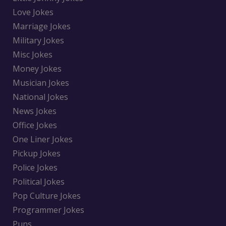
Love Jokes
Marriage Jokes
Military Jokes
Misc Jokes
Money Jokes
Musician Jokes
National Jokes
News Jokes
Office Jokes
One Liner Jokes
Pickup Jokes
Police Jokes
Political Jokes
Pop Culture Jokes
Programmer Jokes
Puns