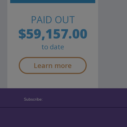
PAID OUT
$59,157.00
to date
Learn more
Subscribe: