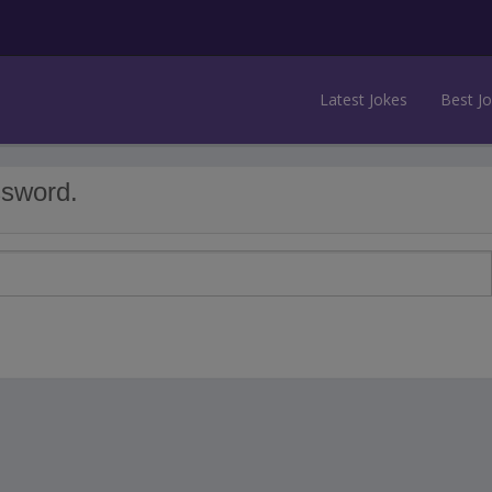
Latest Jokes
Best J
ssword.