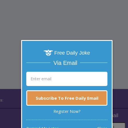
Free Daily Joke
Via Email
Subscribe To Free Daily Email
s:
Get the App:
Register Now?
Joke of the Day Email