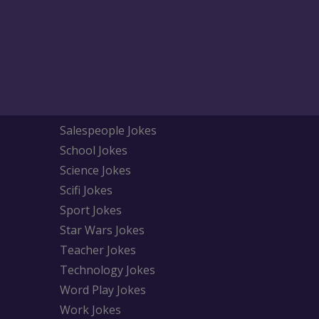
Salespeople Jokes
School Jokes
Science Jokes
Scifi Jokes
Sport Jokes
Star Wars Jokes
Teacher Jokes
Technology Jokes
Word Play Jokes
Work Jokes