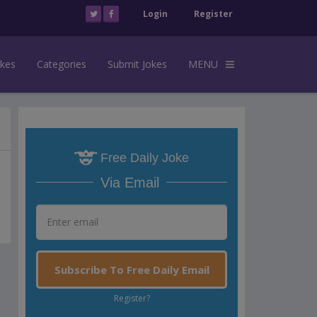
Login
Register
okes
Categories
Submit Jokes
MENU
Free Daily Joke
Via Email
Subscribe To Free Daily Email
Register?