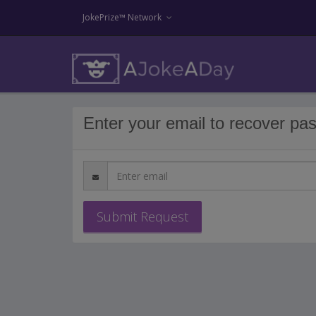
JokePrize™ Network
Enter your email to recover pa
Submit Request