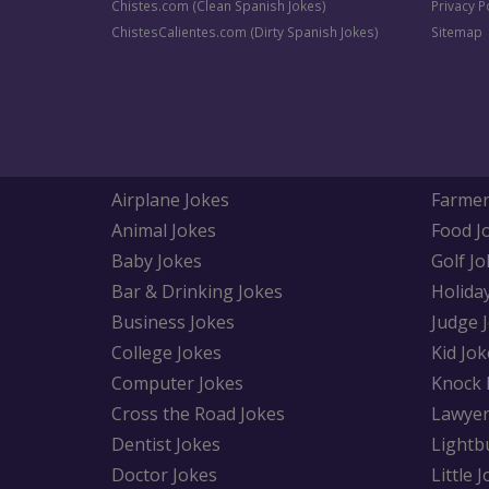
Chistes.com (Clean Spanish Jokes)
Privacy P
ChistesCalientes.com (Dirty Spanish Jokes)
Sitemap
Airplane Jokes
Farmer
Animal Jokes
Food J
Baby Jokes
Golf Jo
Bar & Drinking Jokes
Holida
Business Jokes
Judge 
College Jokes
Kid Jok
Computer Jokes
Knock 
Cross the Road Jokes
Lawyer
Dentist Jokes
Lightb
Doctor Jokes
Little 