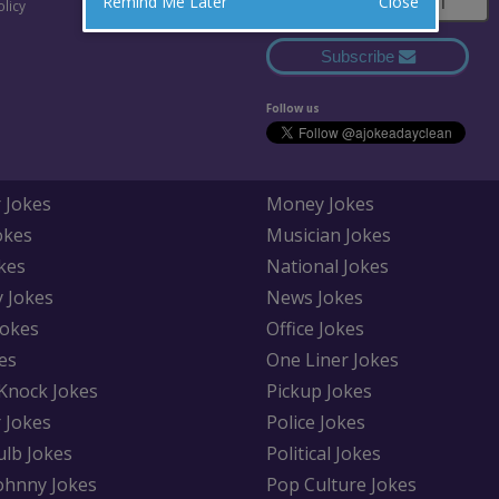
Remind Me Later
Close
olicy
Subscribe
Follow us
 Jokes
Money Jokes
okes
Musician Jokes
kes
National Jokes
y Jokes
News Jokes
Jokes
Office Jokes
es
One Liner Jokes
Knock Jokes
Pickup Jokes
 Jokes
Police Jokes
ulb Jokes
Political Jokes
Johnny Jokes
Pop Culture Jokes