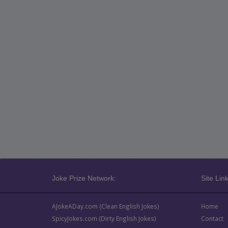
Joke Prize Network:
Site Link
AJokeADay.com (Clean English Jokes)
Home
SpicyJokes.com (Dirty English Jokes)
Contact