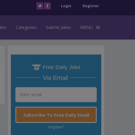
Login
Register
okes
Categories
Submit Jokes
MENU
Free Daily Joke
Via Email
Subscribe To Free Daily Email
Register?