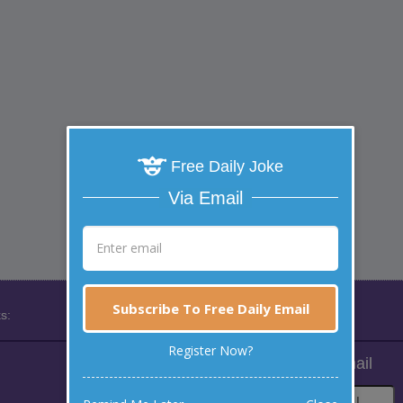
Free Daily Joke
Via Email
Subscribe To Free Daily Email
s:
Get the App:
Register Now?
Joke of the Day Email