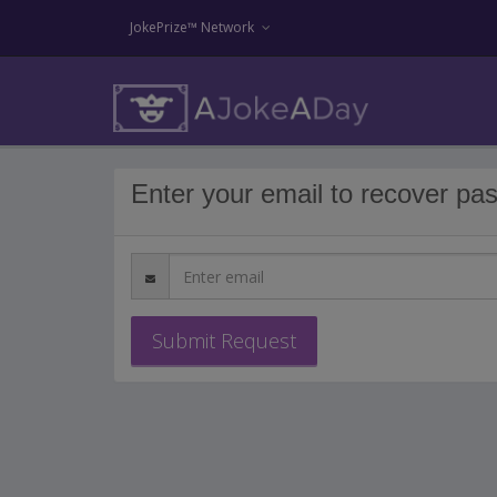
JokePrize™ Network
Enter your email to recover pa
Submit Request