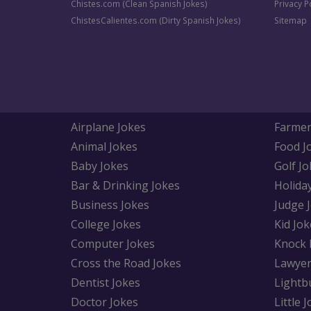
Chistes.com (Clean Spanish Jokes)
Privacy P
ChistesCalientes.com (Dirty Spanish Jokes)
Sitemap
Airplane Jokes
Farmer
Animal Jokes
Food J
Baby Jokes
Golf Jo
Bar & Drinking Jokes
Holida
Business Jokes
Judge 
College Jokes
Kid Jok
Computer Jokes
Knock 
Cross the Road Jokes
Lawyer
Dentist Jokes
Lightb
Doctor Jokes
Little 