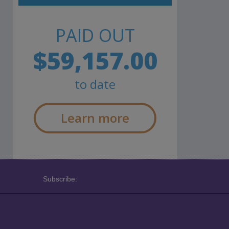
PAID OUT
$59,157.00
to date
Learn more
Subscribe: