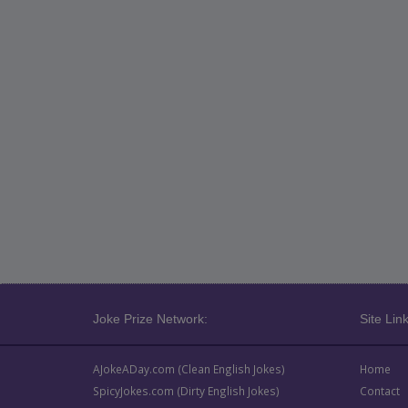
Joke Prize Network:
Site Link
AJokeADay.com (Clean English Jokes)
Home
SpicyJokes.com (Dirty English Jokes)
Contact