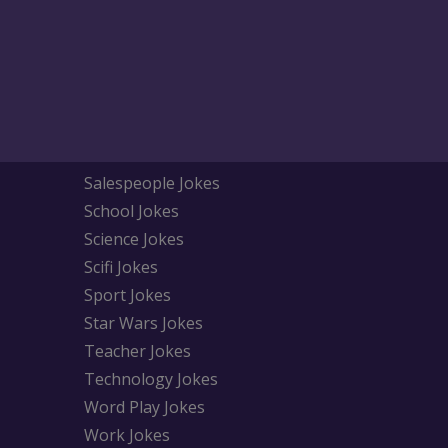
Salespeople Jokes
School Jokes
Science Jokes
Scifi Jokes
Sport Jokes
Star Wars Jokes
Teacher Jokes
Technology Jokes
Word Play Jokes
Work Jokes