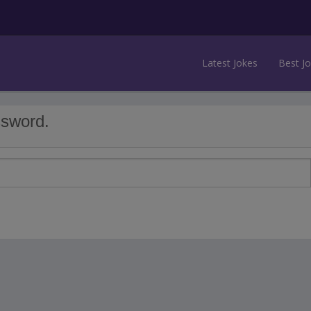
Latest Jokes
Best J
ssword.