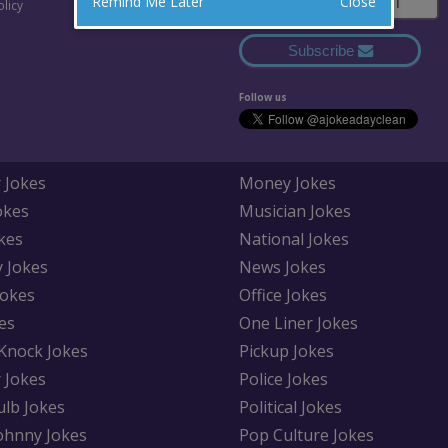
Remind Me Later
Close
olicy
Subscribe
Follow us
 Jokes
Money Jokes
okes
Musician Jokes
kes
National Jokes
y Jokes
News Jokes
Jokes
Office Jokes
es
One Liner Jokes
Knock Jokes
Pickup Jokes
 Jokes
Police Jokes
ulb Jokes
Political Jokes
Johnny Jokes
Pop Culture Jokes