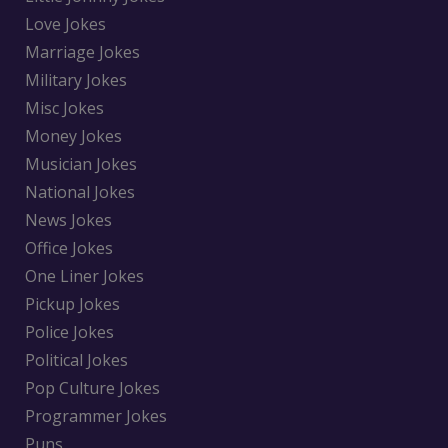
Love Jokes
Marriage Jokes
Military Jokes
Misc Jokes
Money Jokes
Musician Jokes
National Jokes
News Jokes
Office Jokes
One Liner Jokes
Pickup Jokes
Police Jokes
Political Jokes
Pop Culture Jokes
Programmer Jokes
Puns