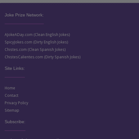
Joke Prize Network:
AJokeADay.com (Clean English Jokes)
SpicyJokes.com (Dirty English Jokes)
Chistes.com (Clean Spanish Jokes)
ChistesCalientes.com (Dirty Spanish Jokes)
Site Links:
Home
Contact
Privacy Policy
Sitemap
Subscribe: