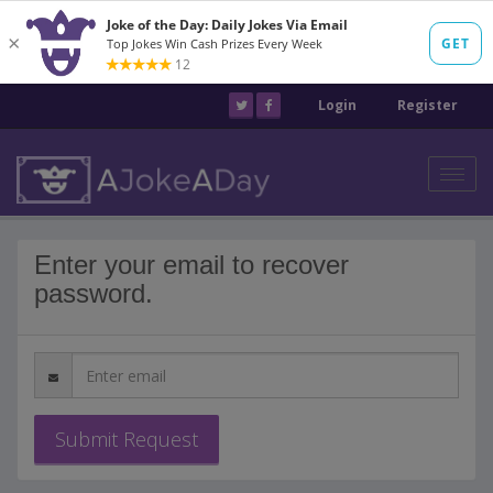
Login
Register
Toggl
navig
Enter your email to recover
password.
Submit Request