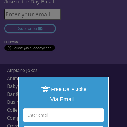
Joke of the Day Email
Subscribe
Follow us
Airplane Jokes
Animal Jokes
Baby Jokes
Free Daily Joke
Bar & Drinking Jokes
Via Email
Business Jokes
College Jokes
Computer Jokes
Cross the Road Jokes