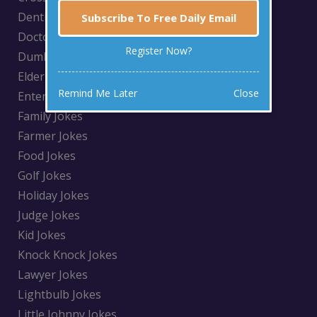
Dentist Jokes
Subscribe To Free Daily Email
Doctor Jokes
Register Now?
Dumb Criminals
Elderly Jokes
Remind Me Later
Close
Entertainment Jokes
Family Jokes
Farmer Jokes
Food Jokes
Golf Jokes
Holiday Jokes
Judge Jokes
Kid Jokes
Knock Knock Jokes
Lawyer Jokes
Lightbulb Jokes
Little Johnny Jokes