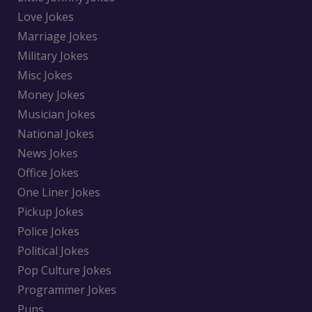
Love Jokes
Marriage Jokes
Military Jokes
Misc Jokes
Money Jokes
Musician Jokes
National Jokes
News Jokes
Office Jokes
One Liner Jokes
Pickup Jokes
Police Jokes
Political Jokes
Pop Culture Jokes
Programmer Jokes
Puns