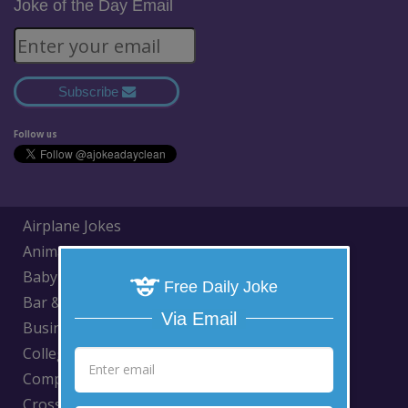
Joke of the Day Email
Subscribe
Follow us
Airplane Jokes
Animal Jokes
Baby Jokes
Free Daily Joke
Bar & Drinking Jokes
Via Email
Business Jokes
College Jokes
Computer Jokes
Cross the Road Jokes