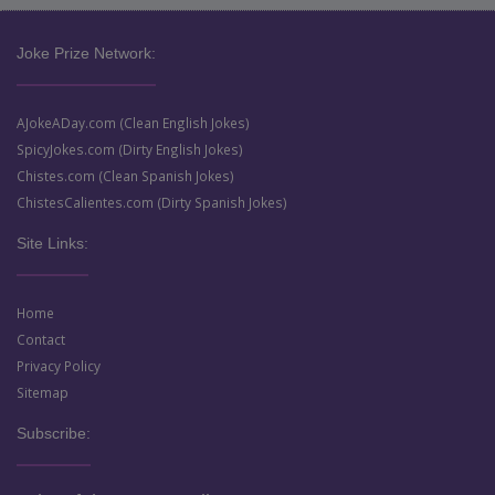
Joke Prize Network:
AJokeADay.com (Clean English Jokes)
SpicyJokes.com (Dirty English Jokes)
Chistes.com (Clean Spanish Jokes)
ChistesCalientes.com (Dirty Spanish Jokes)
Site Links:
Home
Contact
Privacy Policy
Sitemap
Subscribe: