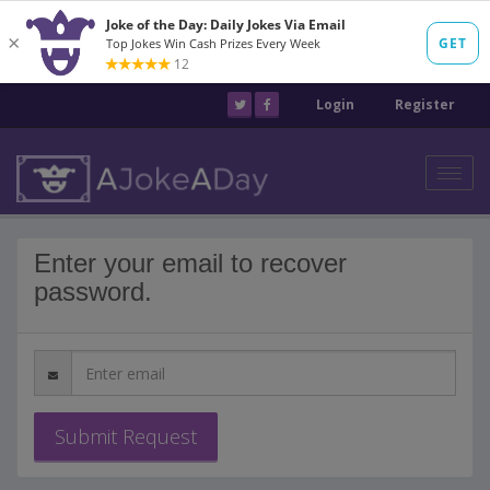
Login
Register
Toggl
navig
Enter your email to recover
password.
Submit Request