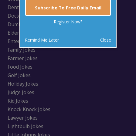
Dentist Jokes
Subscribe To Free Daily Email
Doctor Jokes
Register Now?
Dumb Criminals
Elderly Jokes
Remind Me Later
Close
Entertainment Jokes
Family Jokes
Farmer Jokes
Food Jokes
Golf Jokes
Holiday Jokes
Judge Jokes
Kid Jokes
Knock Knock Jokes
Lawyer Jokes
Lightbulb Jokes
Little Johnny Jokes