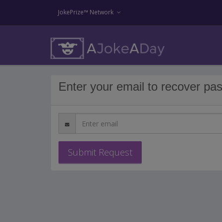
JokePrize™ Network
Enter your email to recover pa
Submit Request