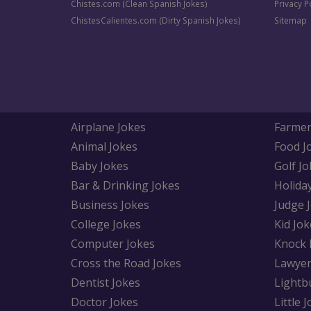
Chistes.com (Clean Spanish Jokes)
Privacy P
ChistesCalientes.com (Dirty Spanish Jokes)
Sitemap
Airplane Jokes
Farmer
Animal Jokes
Food J
Baby Jokes
Golf Jo
Bar & Drinking Jokes
Holida
Business Jokes
Judge 
College Jokes
Kid Jok
Computer Jokes
Knock 
Cross the Road Jokes
Lawyer
Dentist Jokes
Lightb
Doctor Jokes
Little 