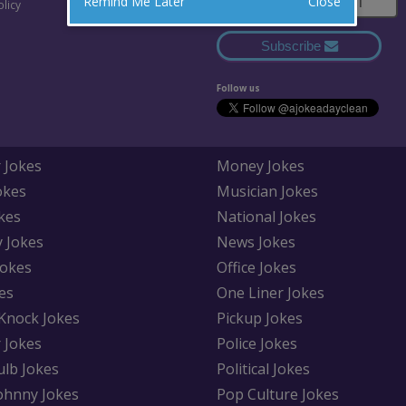
Remind Me Later
Close
olicy
Subscribe
Follow us
 Jokes
Money Jokes
okes
Musician Jokes
kes
National Jokes
y Jokes
News Jokes
Jokes
Office Jokes
es
One Liner Jokes
Knock Jokes
Pickup Jokes
 Jokes
Police Jokes
ulb Jokes
Political Jokes
Johnny Jokes
Pop Culture Jokes