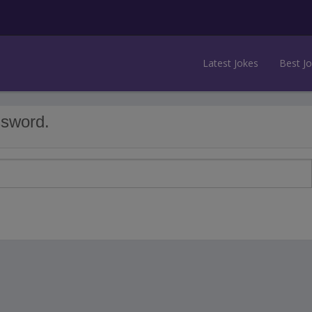
Latest Jokes
Best J
ssword.