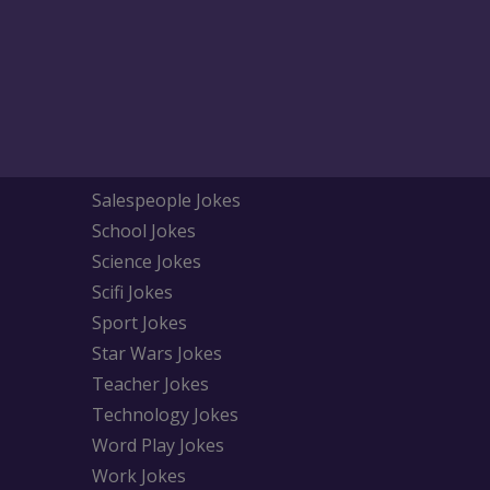
Salespeople Jokes
School Jokes
Science Jokes
Scifi Jokes
Sport Jokes
Star Wars Jokes
Teacher Jokes
Technology Jokes
Word Play Jokes
Work Jokes