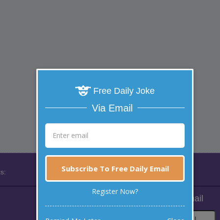
Free Daily Joke
Via Email
Subscribe To Free Daily Email
s:
Get the App:
Register Now?
Joke of the Day Email