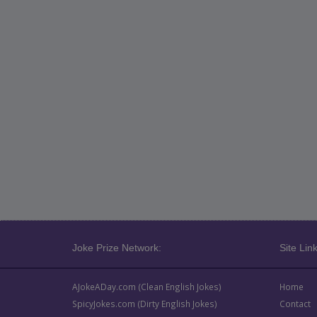
Joke Prize Network:
Site Link
AJokeADay.com (Clean English Jokes)
Home
SpicyJokes.com (Dirty English Jokes)
Contact