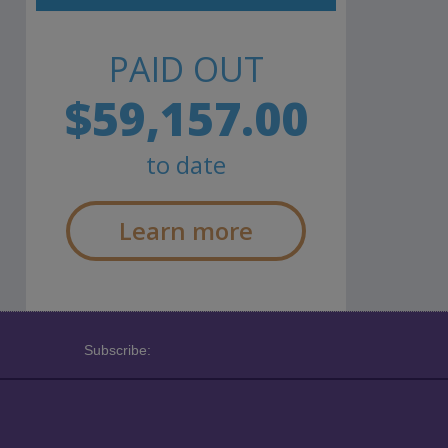
PAID OUT
$59,157.00
to date
Learn more
Subscribe: