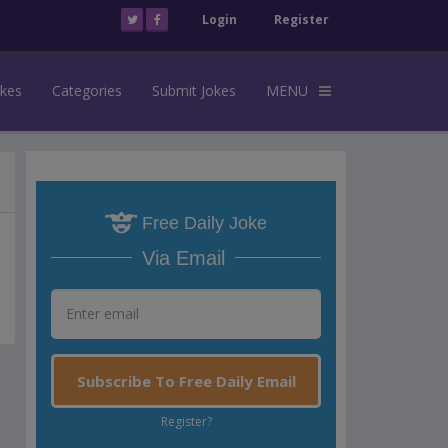
Login
Register
okes
Categories
Submit Jokes
MENU
Free Daily Joke
Via Email
Subscribe To Free Daily Email
Register?