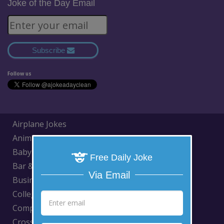
Joke of the Day Email
Subscribe
Follow us
Airplane Jokes
Animal Jokes
Baby Jokes
Free Daily Joke
Bar & Drinking Jokes
Via Email
Business Jokes
College Jokes
Computer Jokes
Cross the Road Jokes