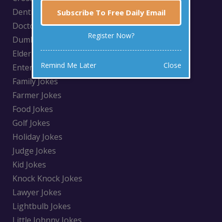
Dentist Jokes
Subscribe To Free Daily Email
Doctor Jokes
Register Now?
Dumb Criminals
Elderly Jokes
Remind Me Later
Close
Entertainment Jokes
Family Jokes
Farmer Jokes
Food Jokes
Golf Jokes
Holiday Jokes
Judge Jokes
Kid Jokes
Knock Knock Jokes
Lawyer Jokes
Lightbulb Jokes
Little Johnny Jokes