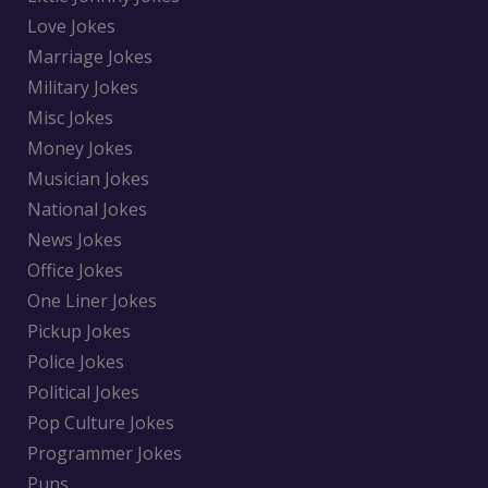
Love Jokes
Marriage Jokes
Military Jokes
Misc Jokes
Money Jokes
Musician Jokes
National Jokes
News Jokes
Office Jokes
One Liner Jokes
Pickup Jokes
Police Jokes
Political Jokes
Pop Culture Jokes
Programmer Jokes
Puns