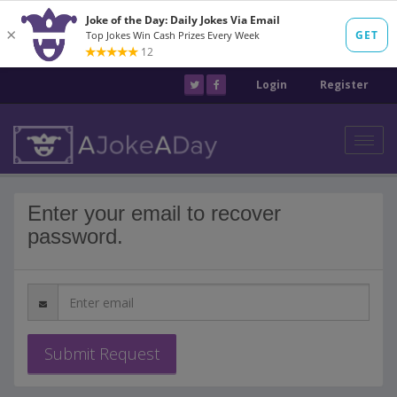
Login
Register
Toggl
navig
Enter your email to recover
password.
Submit Request