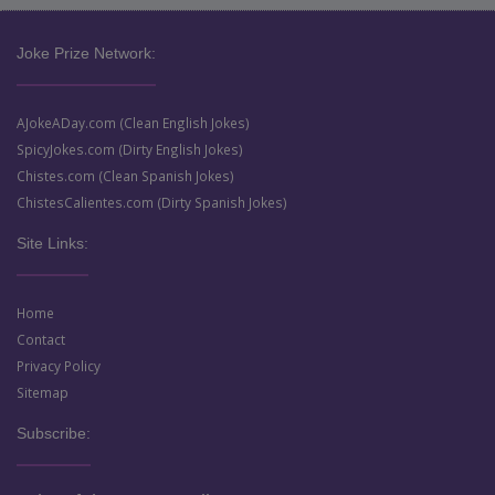
Joke Prize Network:
AJokeADay.com (Clean English Jokes)
SpicyJokes.com (Dirty English Jokes)
Chistes.com (Clean Spanish Jokes)
ChistesCalientes.com (Dirty Spanish Jokes)
Site Links:
Home
Contact
Privacy Policy
Sitemap
Subscribe: