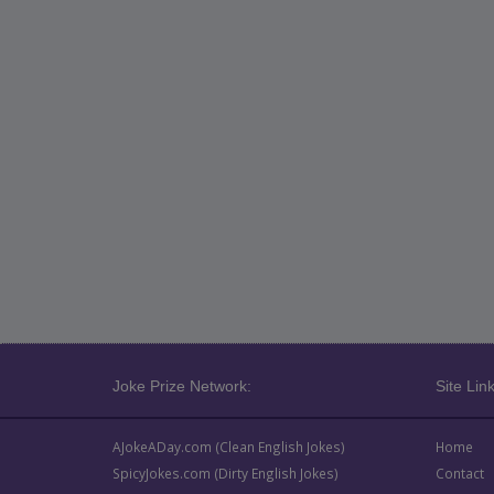
Joke Prize Network:
Site Link
AJokeADay.com (Clean English Jokes)
Home
SpicyJokes.com (Dirty English Jokes)
Contact