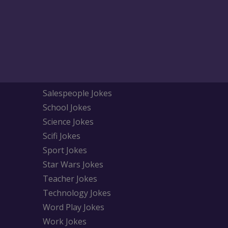
Salespeople Jokes
School Jokes
Science Jokes
Scifi Jokes
Sport Jokes
Star Wars Jokes
Teacher Jokes
Technology Jokes
Word Play Jokes
Work Jokes