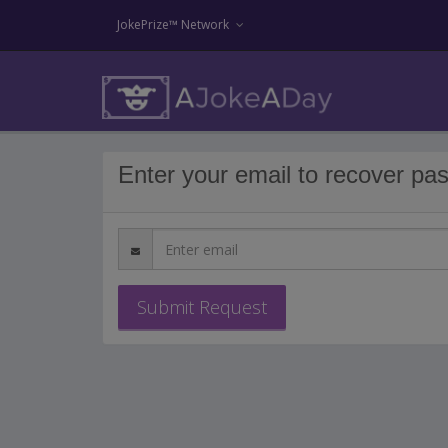
JokePrize™ Network
Enter your email to recover pa
Submit Request