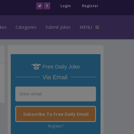
Login
Register
okes
Categories
Submit Jokes
MENU
Free Daily Joke
Via Email
Subscribe To Free Daily Email
Register?