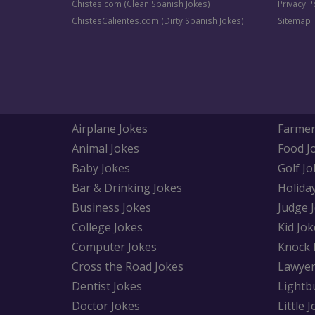
Chistes.com (Clean Spanish Jokes)
Privacy P
ChistesCalientes.com (Dirty Spanish Jokes)
Sitemap
Airplane Jokes
Farmer
Animal Jokes
Food J
Baby Jokes
Golf Jo
Bar & Drinking Jokes
Holida
Business Jokes
Judge 
College Jokes
Kid Jok
Computer Jokes
Knock 
Cross the Road Jokes
Lawyer
Dentist Jokes
Lightb
Doctor Jokes
Little 