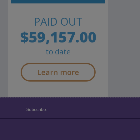
PAID OUT
$59,157.00
to date
Learn more
Subscribe: