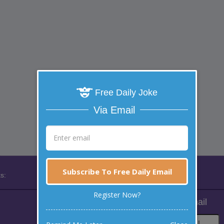
Free Daily Joke
Via Email
Subscribe To Free Daily Email
s:
Get the App:
Register Now?
Joke of the Day Email