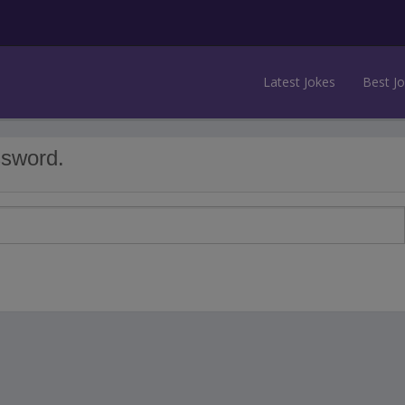
Latest Jokes
Best J
ssword.