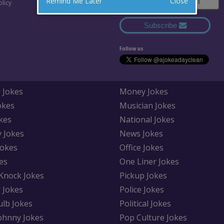
Remind Me Later
Close
olicy
Subscribe
Follow us
 Jokes
Money Jokes
okes
Musician Jokes
kes
National Jokes
y Jokes
News Jokes
Jokes
Office Jokes
es
One Liner Jokes
Knock Jokes
Pickup Jokes
 Jokes
Police Jokes
ulb Jokes
Political Jokes
Johnny Jokes
Pop Culture Jokes