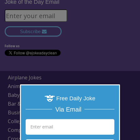
Joke of the Day Email
Subscribe
Follow us
Airplane Jokes
Animal Jokes
Baby Jokes
Free Daily Joke
Bar & Drinking Jokes
Via Email
Business Jokes
College Jokes
Computer Jokes
Cross the Road Jokes