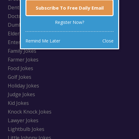
Dentist Jokes
Subscribe To Free Daily Email
Doctor Jokes
Register Now?
Dumb Criminals
Elderly Jokes
Remind Me Later
Close
Entertainment Jokes
Family Jokes
Farmer Jokes
Food Jokes
Golf Jokes
Holiday Jokes
Judge Jokes
Kid Jokes
Knock Knock Jokes
Lawyer Jokes
Lightbulb Jokes
Little Johnny Jokes