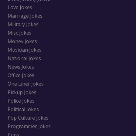
Love Jokes
Marriage Jokes
Military Jokes
Misc Jokes
Money Jokes
Musician Jokes
National Jokes
News Jokes
Office Jokes
One Liner Jokes
Pickup Jokes
Police Jokes
Political Jokes
Pop Culture Jokes
Programmer Jokes
Puns