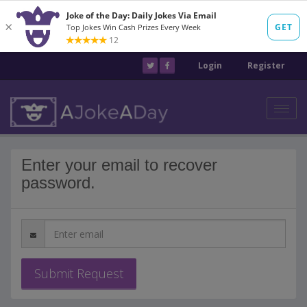
Login
Register
Toggl
navig
Enter your email to recover
password.
Submit Request