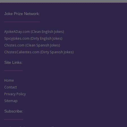
Joke Prize Network:
AJokeADay.com (Clean English Jokes)
SpicyJokes.com (Dirty English Jokes)
Chistes.com (Clean Spanish Jokes)
ChistesCalientes.com (Dirty Spanish Jokes)
Site Links:
Home
Contact
Privacy Policy
Sitemap
Subscribe: