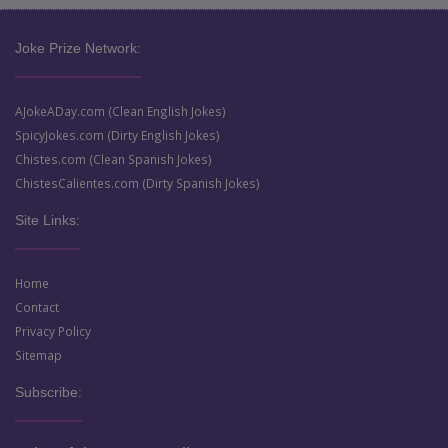
Joke Prize Network:
AJokeADay.com (Clean English Jokes)
SpicyJokes.com (Dirty English Jokes)
Chistes.com (Clean Spanish Jokes)
ChistesCalientes.com (Dirty Spanish Jokes)
Site Links:
Home
Contact
Privacy Policy
Sitemap
Subscribe: