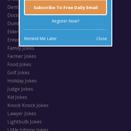
Dentist Jokes
Subscribe To Free Daily Email
Doctor Jokes
Register Now?
Dumb Criminals
Elderly Jokes
Remind Me Later
Close
Entertainment Jokes
Family Jokes
Farmer Jokes
Food Jokes
Golf Jokes
Holiday Jokes
Judge Jokes
Kid Jokes
Knock Knock Jokes
Lawyer Jokes
Lightbulb Jokes
Little Johnny Jokes