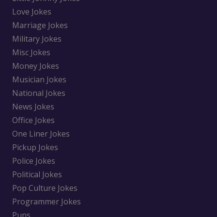
Love Jokes
Marriage Jokes
Military Jokes
Misc Jokes
Money Jokes
Musician Jokes
National Jokes
News Jokes
Office Jokes
One Liner Jokes
Pickup Jokes
Police Jokes
Political Jokes
Pop Culture Jokes
Programmer Jokes
Puns