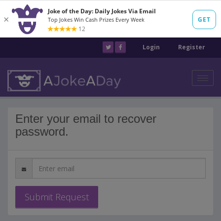
Login
Register
Toggl
navig
Enter your email to recover
password.
Submit Request