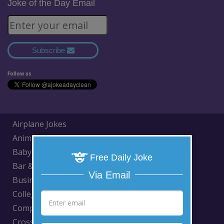
Joke of the Day Email
Subscribe
Follow us
Airplane Jokes
Animal Jokes
Baby Jokes
Free Daily Joke
Bar & Drinking Jokes
Via Email
Business Jokes
College Jokes
Computer Jokes
Cross the Road Jokes