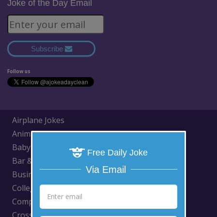
Joke of the Day Email
Subscribe
Follow us
Airplane Jokes
Animal Jokes
Baby Jokes
Free Daily Joke
Bar & Drinking Jokes
Via Email
Business Jokes
College Jokes
Computer Jokes
Cross the Road Jokes