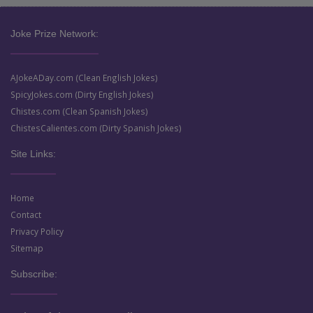
Joke Prize Network:
AJokeADay.com (Clean English Jokes)
SpicyJokes.com (Dirty English Jokes)
Chistes.com (Clean Spanish Jokes)
ChistesCalientes.com (Dirty Spanish Jokes)
Site Links:
Home
Contact
Privacy Policy
Sitemap
Subscribe: