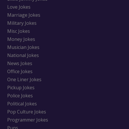
Love Jokes
Marriage Jokes
Military Jokes
Misc Jokes
Money Jokes
Musician Jokes
National Jokes
News Jokes
Office Jokes
One Liner Jokes
Pickup Jokes
Police Jokes
Political Jokes
Pop Culture Jokes
Programmer Jokes
Puns