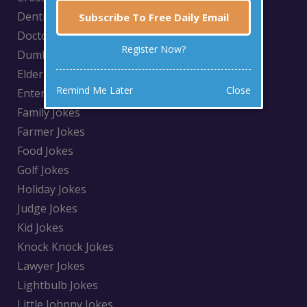
Dentist Jokes
Subscribe To Free Daily Email
Doctor Jokes
Register Now?
Dumb Criminals
Elderly Jokes
Remind Me Later
Close
Entertainment Jokes
Family Jokes
Farmer Jokes
Food Jokes
Golf Jokes
Holiday Jokes
Judge Jokes
Kid Jokes
Knock Knock Jokes
Lawyer Jokes
Lightbulb Jokes
Little Johnny Jokes