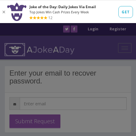
Login
Register
Toggl
navig
Enter your email to recover
password.
Submit Request