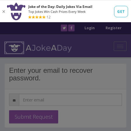
Login
Register
Toggl
navig
Enter your email to recover
password.
Submit Request