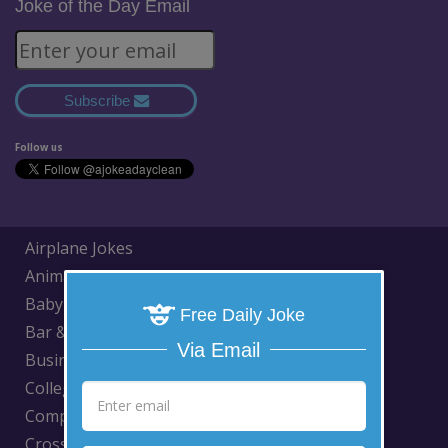
Joke of the Day Email
Subscribe
Follow us
Airplane Jokes
Animal Jokes
Baby Jokes
Free Daily Joke
Bar & Drinking Jokes
Via Email
Business Jokes
College Jokes
Computer Jokes
Cross the Road Jokes