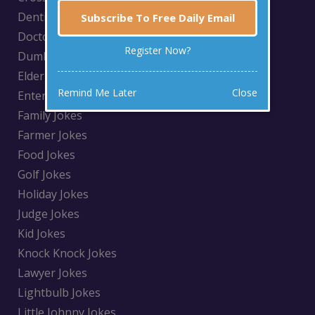
Dentist Jokes
Subscribe To Free Daily Email
Doctor Jokes
Register Now?
Dumb Criminals
Elderly Jokes
Remind Me Later
Close
Entertainment Jokes
Family Jokes
Farmer Jokes
Food Jokes
Golf Jokes
Holiday Jokes
Judge Jokes
Kid Jokes
Knock Knock Jokes
Lawyer Jokes
Lightbulb Jokes
Little Johnny Jokes