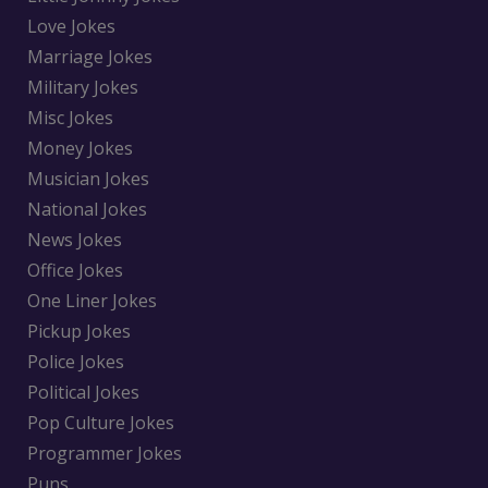
Love Jokes
Marriage Jokes
Military Jokes
Misc Jokes
Money Jokes
Musician Jokes
National Jokes
News Jokes
Office Jokes
One Liner Jokes
Pickup Jokes
Police Jokes
Political Jokes
Pop Culture Jokes
Programmer Jokes
Puns