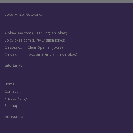
Joke Prize Network:
AJokeADay.com (Clean English Jokes)
SpicyJokes.com (Dirty English Jokes)
Chistes.com (Clean Spanish Jokes)
ChistesCalientes.com (Dirty Spanish Jokes)
Site Links:
Home
Contact
Privacy Policy
Sitemap
Subscribe: