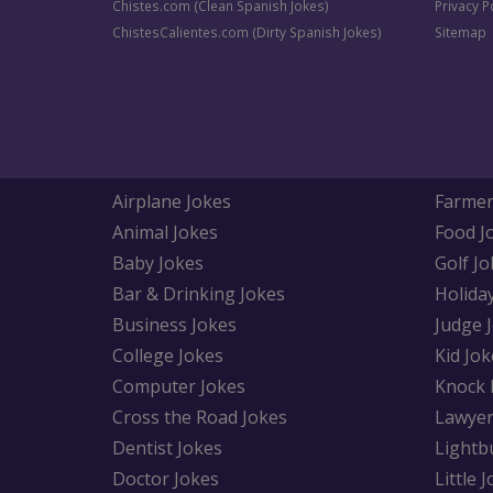
Chistes.com (Clean Spanish Jokes)
Privacy P
ChistesCalientes.com (Dirty Spanish Jokes)
Sitemap
Airplane Jokes
Farmer
Animal Jokes
Food J
Baby Jokes
Golf Jo
Bar & Drinking Jokes
Holida
Business Jokes
Judge 
College Jokes
Kid Jok
Computer Jokes
Knock 
Cross the Road Jokes
Lawyer
Dentist Jokes
Lightb
Doctor Jokes
Little 