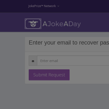
JokePrize™ Network
Enter your email to recover pa
Submit Request