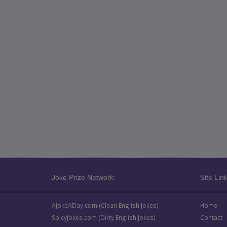
Joke Prize Network:
Site Link
AJokeADay.com (Clean English Jokes)
Home
SpicyJokes.com (Dirty English Jokes)
Contact