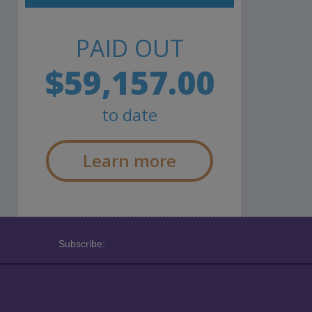
PAID OUT
$59,157.00
to date
Learn more
Subscribe: