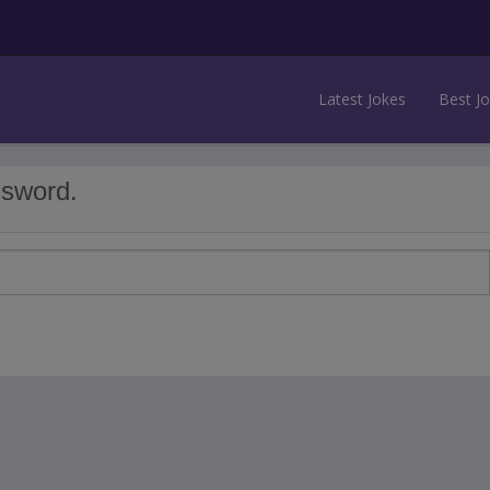
Latest Jokes
Best J
ssword.