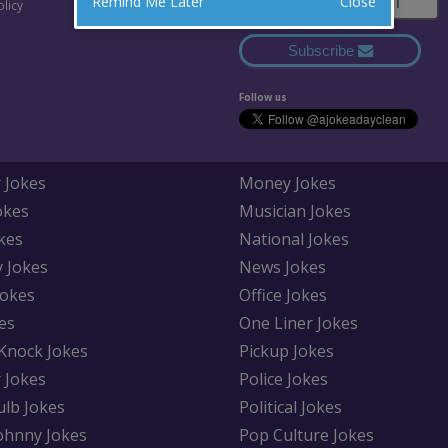
Remind Me Later
Close
olicy
Subscribe
Follow us
 Jokes
Money Jokes
okes
Musician Jokes
kes
National Jokes
y Jokes
News Jokes
Jokes
Office Jokes
es
One Liner Jokes
Knock Jokes
Pickup Jokes
 Jokes
Police Jokes
ulb Jokes
Political Jokes
Johnny Jokes
Pop Culture Jokes