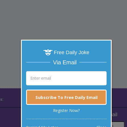
Free Daily Joke
Via Email
Subscribe To Free Daily Email
s:
Get the App:
Register Now?
Joke of the Day Email