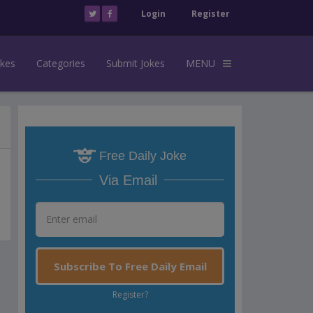
Login
Register
okes
Categories
Submit Jokes
MENU
Free Daily Joke
Via Email
Subscribe To Free Daily Email
Register?