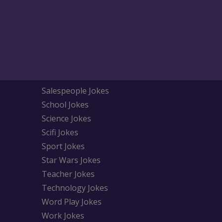
Salespeople Jokes
School Jokes
Science Jokes
Scifi Jokes
Sport Jokes
Star Wars Jokes
Teacher Jokes
Technology Jokes
Word Play Jokes
Work Jokes