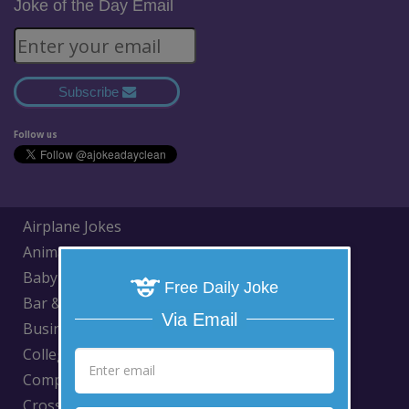
Joke of the Day Email
Subscribe
Follow us
Airplane Jokes
Animal Jokes
Baby Jokes
Free Daily Joke
Bar & Drinking Jokes
Via Email
Business Jokes
College Jokes
Computer Jokes
Cross the Road Jokes