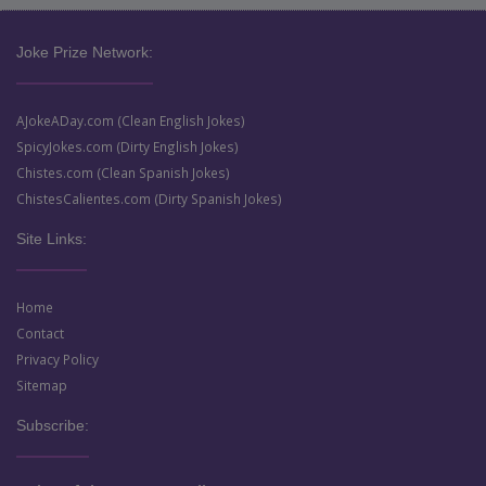
Joke Prize Network:
AJokeADay.com (Clean English Jokes)
SpicyJokes.com (Dirty English Jokes)
Chistes.com (Clean Spanish Jokes)
ChistesCalientes.com (Dirty Spanish Jokes)
Site Links:
Home
Contact
Privacy Policy
Sitemap
Subscribe: