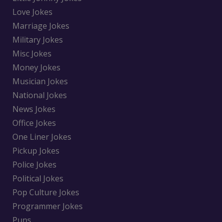
Love Jokes
Marriage Jokes
Military Jokes
Misc Jokes
Money Jokes
Musician Jokes
National Jokes
News Jokes
Office Jokes
One Liner Jokes
Pickup Jokes
Police Jokes
Political Jokes
Pop Culture Jokes
Programmer Jokes
Puns