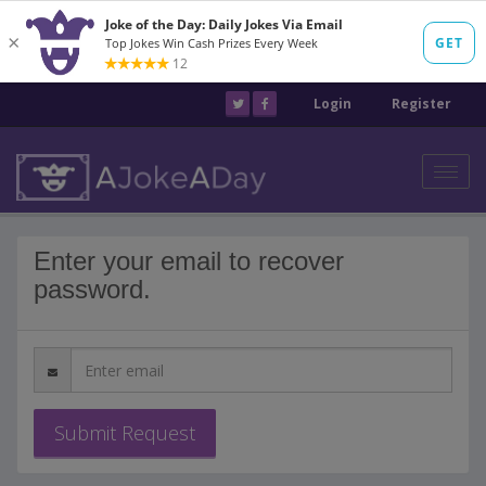
Login
Register
Toggl
navig
Enter your email to recover
password.
Submit Request