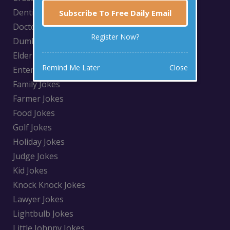
Dentist Jokes
Subscribe To Free Daily Email
Doctor Jokes
Register Now?
Dumb Criminals
Elderly Jokes
Remind Me Later
Close
Entertainment Jokes
Family Jokes
Farmer Jokes
Food Jokes
Golf Jokes
Holiday Jokes
Judge Jokes
Kid Jokes
Knock Knock Jokes
Lawyer Jokes
Lightbulb Jokes
Little Johnny Jokes