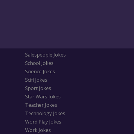
Salespeople Jokes
School Jokes
Science Jokes
Scifi Jokes
Sport Jokes
Star Wars Jokes
Teacher Jokes
Technology Jokes
Word Play Jokes
Work Jokes