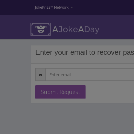
JokePrize™ Network
Enter your email to recover pa
Submit Request