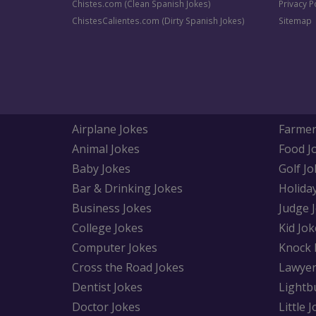
Chistes.com (Clean Spanish Jokes)
Privacy P
ChistesCalientes.com (Dirty Spanish Jokes)
Sitemap
Airplane Jokes
Farmer
Animal Jokes
Food J
Baby Jokes
Golf Jo
Bar & Drinking Jokes
Holida
Business Jokes
Judge 
College Jokes
Kid Jok
Computer Jokes
Knock 
Cross the Road Jokes
Lawyer
Dentist Jokes
Lightb
Doctor Jokes
Little 