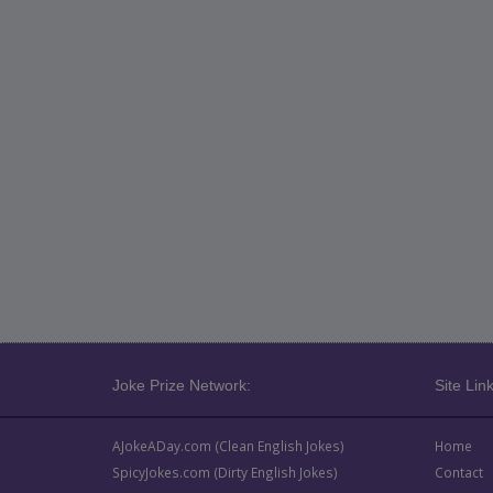
Joke Prize Network:
Site Link
AJokeADay.com (Clean English Jokes)
Home
SpicyJokes.com (Dirty English Jokes)
Contact