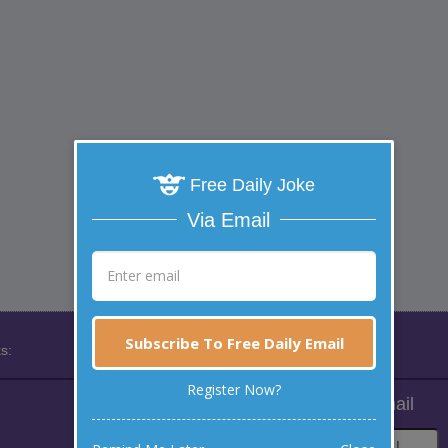
Free Daily Joke
Via Email
Subscribe To Free Daily Email
s:
Get the App:
Register Now?
Joke of the Day Email