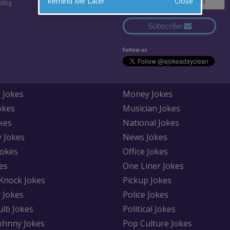
Remind Me Later
Close
olicy
Subscribe
Follow us
 Jokes
Money Jokes
okes
Musician Jokes
kes
National Jokes
y Jokes
News Jokes
Jokes
Office Jokes
es
One Liner Jokes
Knock Jokes
Pickup Jokes
 Jokes
Police Jokes
ulb Jokes
Political Jokes
Johnny Jokes
Pop Culture Jokes