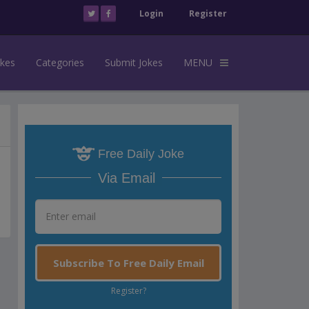
Login
Register
okes
Categories
Submit Jokes
MENU
Free Daily Joke
Via Email
Subscribe To Free Daily Email
Register?