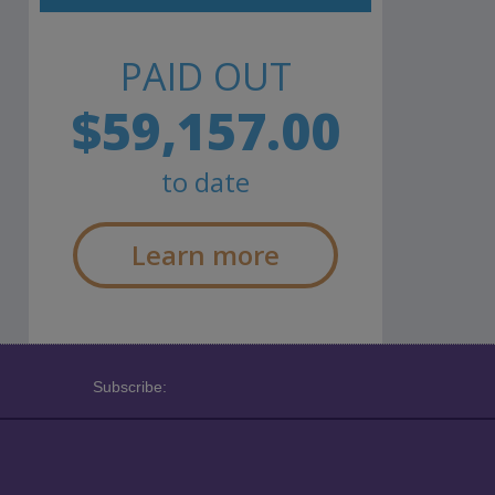
PAID OUT
$59,157.00
to date
Learn more
Subscribe: