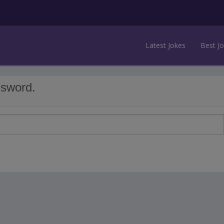
Latest Jokes
Best J
ssword.