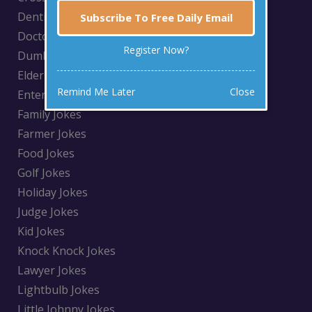
Dentist Jokes
Subscribe To Free Daily Email
Doctor Jokes
Register Now?
Dumb Criminals
Elderly Jokes
Remind Me Later
Close
Entertainment Jokes
Family Jokes
Farmer Jokes
Food Jokes
Golf Jokes
Holiday Jokes
Judge Jokes
Kid Jokes
Knock Knock Jokes
Lawyer Jokes
Lightbulb Jokes
Little Johnny Jokes