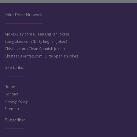
Joke Prize Network:
AJokeADay.com (Clean English Jokes)
SpicyJokes.com (Dirty English Jokes)
Chistes.com (Clean Spanish Jokes)
ChistesCalientes.com (Dirty Spanish Jokes)
Site Links:
Home
Contact
Privacy Policy
Sitemap
Subscribe: