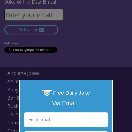
Joke of the Day Email
Subscribe
Follow us
Airplane Jokes
Animal Jokes
Baby Jokes
Free Daily Joke
Bar & Drinking Jokes
Via Email
Business Jokes
College Jokes
Computer Jokes
Cross the Road Jokes