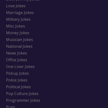
Love Jokes
Marriage Jokes
Military Jokes
Misc Jokes
Money Jokes
Musician Jokes
National Jokes
News Jokes
Office Jokes
One Liner Jokes
Pickup Jokes
Police Jokes
Political Jokes
Pop Culture Jokes
Programmer Jokes
Puns