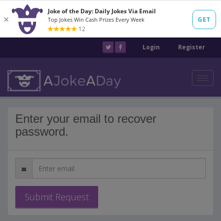
Login
Register
Toggl
navig
Enter your email to recover
password.
Submit Request