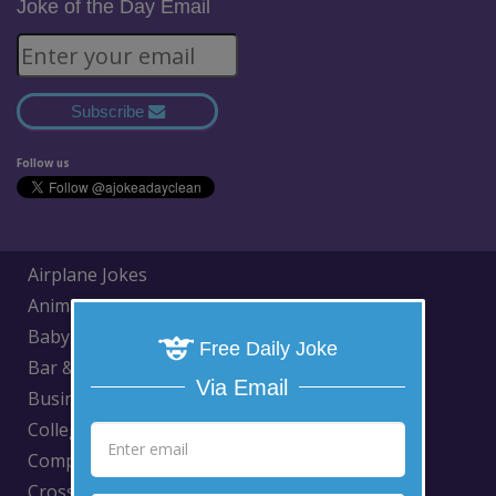
Joke of the Day Email
Subscribe
Follow us
Airplane Jokes
Animal Jokes
Baby Jokes
Free Daily Joke
Bar & Drinking Jokes
Via Email
Business Jokes
College Jokes
Computer Jokes
Cross the Road Jokes