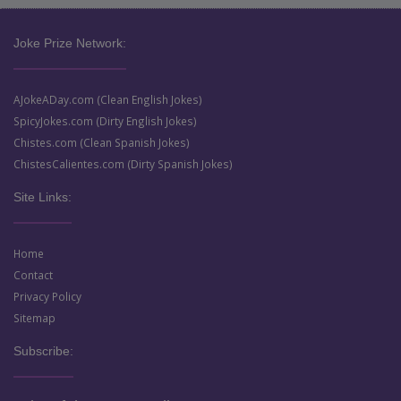
Joke Prize Network:
AJokeADay.com (Clean English Jokes)
SpicyJokes.com (Dirty English Jokes)
Chistes.com (Clean Spanish Jokes)
ChistesCalientes.com (Dirty Spanish Jokes)
Site Links:
Home
Contact
Privacy Policy
Sitemap
Subscribe: