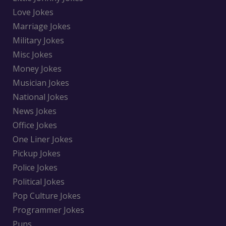
Love Jokes
Marriage Jokes
Military Jokes
Misc Jokes
Money Jokes
Musician Jokes
National Jokes
News Jokes
Office Jokes
One Liner Jokes
Pickup Jokes
Police Jokes
Political Jokes
Pop Culture Jokes
Programmer Jokes
Puns