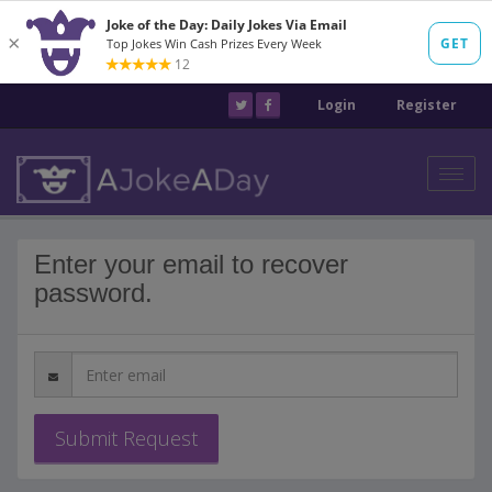
Login
Register
Toggl
navig
Enter your email to recover
password.
Submit Request