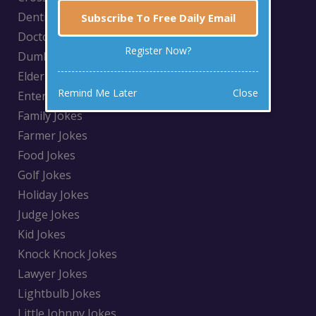
Dentist Jokes
Subscribe To Free Daily Email
Doctor Jokes
Register Now?
Dumb Criminals
Elderly Jokes
Remind Me Later
Close
Entertainment Jokes
Family Jokes
Farmer Jokes
Food Jokes
Golf Jokes
Holiday Jokes
Judge Jokes
Kid Jokes
Knock Knock Jokes
Lawyer Jokes
Lightbulb Jokes
Little Johnny Jokes