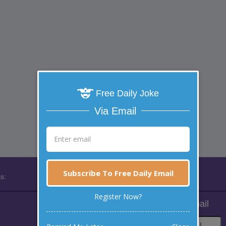
Free Daily Joke
Via Email
Subscribe To Free Daily Email
s:
Get the App:
Register Now?
Joke of the Day Email