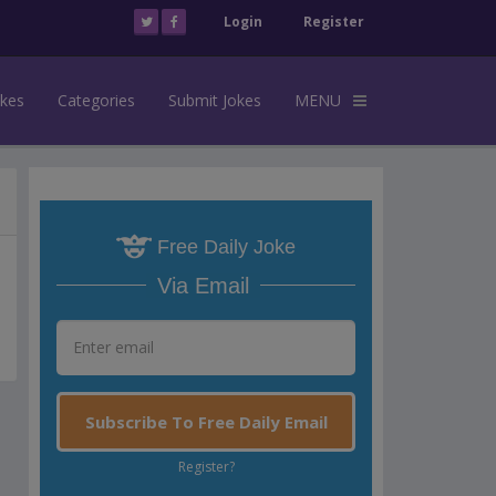
Login
Register
okes
Categories
Submit Jokes
MENU
Free Daily Joke
Via Email
Subscribe To Free Daily Email
Register?