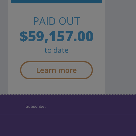
PAID OUT
$59,157.00
to date
Learn more
Subscribe: