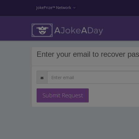
JokePrize™ Network
Enter your email to recover pa
Submit Request