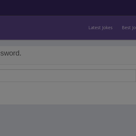
Latest Jokes
Best J
ssword.