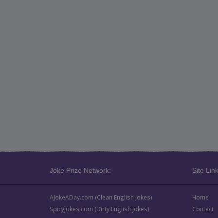
Joke Prize Network:
Site Link
AJokeADay.com (Clean English Jokes)
Home
SpicyJokes.com (Dirty English Jokes)
Contact