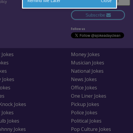
Remind Me Later
Close
olicy
Subscribe
Follow us
 Jokes
Money Jokes
okes
Musician Jokes
kes
National Jokes
y Jokes
News Jokes
Jokes
Office Jokes
es
One Liner Jokes
Knock Jokes
Pickup Jokes
 Jokes
Police Jokes
ulb Jokes
Political Jokes
Johnny Jokes
Pop Culture Jokes