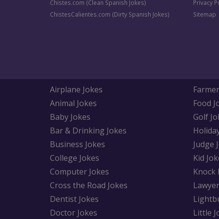
Chistes.com (Clean Spanish Jokes)
Privacy P
ChistesCalientes.com (Dirty Spanish Jokes)
Sitemap
Airplane Jokes
Farmer
Animal Jokes
Food J
Baby Jokes
Golf Jo
Bar & Drinking Jokes
Holida
Business Jokes
Judge 
College Jokes
Kid Jok
Computer Jokes
Knock 
Cross the Road Jokes
Lawyer
Dentist Jokes
Lightb
Doctor Jokes
Little 