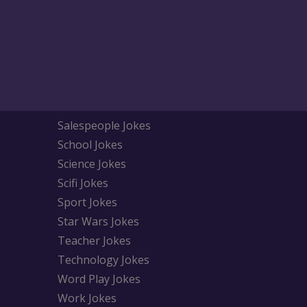
Salespeople Jokes
School Jokes
Science Jokes
Scifi Jokes
Sport Jokes
Star Wars Jokes
Teacher Jokes
Technology Jokes
Word Play Jokes
Work Jokes