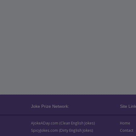
Joke Prize Network:
Site Link
AJokeADay.com (Clean English Jokes)
Home
SpicyJokes.com (Dirty English Jokes)
Contact