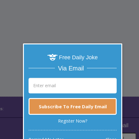
Free Daily Joke
Via Email
Subscribe To Free Daily Email
s:
Get the App:
Register Now?
Joke of the Day Email