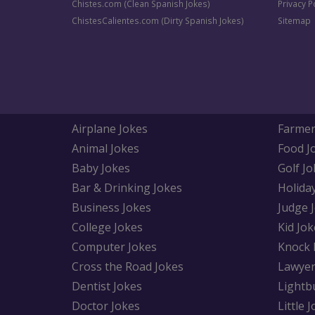
Chistes.com (Clean Spanish Jokes)
Privacy P
ChistesCalientes.com (Dirty Spanish Jokes)
Sitemap
Airplane Jokes
Farmer
Animal Jokes
Food J
Baby Jokes
Golf Jo
Bar & Drinking Jokes
Holida
Business Jokes
Judge 
College Jokes
Kid Jok
Computer Jokes
Knock 
Cross the Road Jokes
Lawyer
Dentist Jokes
Lightb
Doctor Jokes
Little 