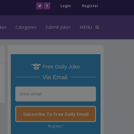
Login
Register
okes
Categories
Submit Jokes
MENU
Free Daily Joke
Via Email
Subscribe To Free Daily Email
Register?