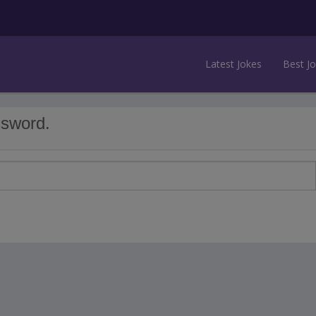
Latest Jokes
Best J
ssword.