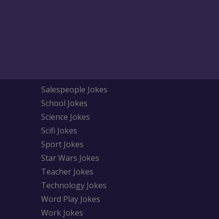
Salespeople Jokes
School Jokes
Science Jokes
Scifi Jokes
Sport Jokes
Star Wars Jokes
Teacher Jokes
Technology Jokes
Word Play Jokes
Work Jokes