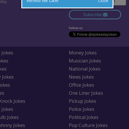
Remind Me Later
Close
olicy
Subscribe
Follow us
 Jokes
Money Jokes
okes
Musician Jokes
kes
National Jokes
y Jokes
News Jokes
Jokes
Office Jokes
es
One Liner Jokes
Knock Jokes
Pickup Jokes
 Jokes
Police Jokes
ulb Jokes
Political Jokes
Johnny Jokes
Pop Culture Jokes