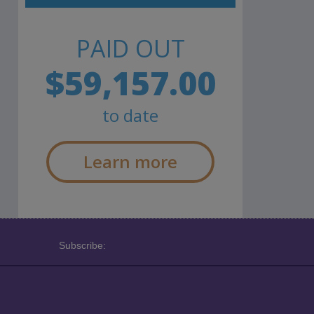
PAID OUT
$59,157.00
to date
Learn more
Subscribe: