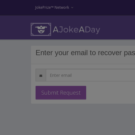
JokePrize™ Network
Enter your email to recover pa
Submit Request