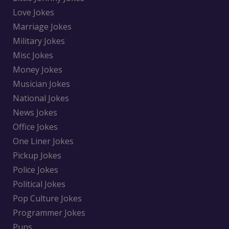
Love Jokes
Marriage Jokes
Military Jokes
Misc Jokes
Money Jokes
Musician Jokes
National Jokes
News Jokes
Office Jokes
One Liner Jokes
Pickup Jokes
Police Jokes
Political Jokes
Pop Culture Jokes
Programmer Jokes
Puns