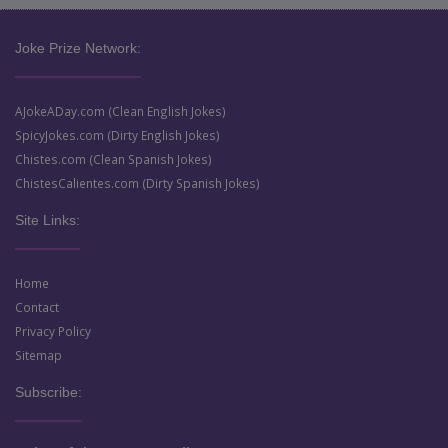
Joke Prize Network:
AJokeADay.com (Clean English Jokes)
SpicyJokes.com (Dirty English Jokes)
Chistes.com (Clean Spanish Jokes)
ChistesCalientes.com (Dirty Spanish Jokes)
Site Links:
Home
Contact
Privacy Policy
Sitemap
Subscribe: