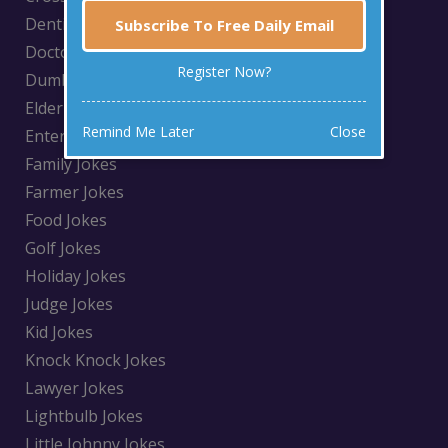
Dentist Jokes
Subscribe To Free Daily Email
Doctor Jokes
Register Now?
Dumb Criminals
Elderly Jokes
Remind Me Later
Close
Entertainment Jokes
Family Jokes
Farmer Jokes
Food Jokes
Golf Jokes
Holiday Jokes
Judge Jokes
Kid Jokes
Knock Knock Jokes
Lawyer Jokes
Lightbulb Jokes
Little Johnny Jokes