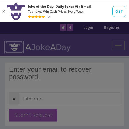
Login
Register
Toggl
navig
Enter your email to recover
password.
Submit Request