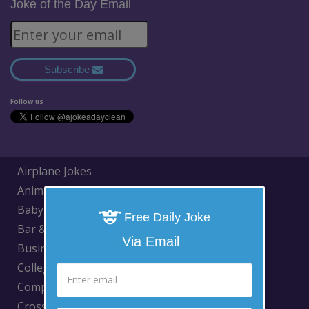
Joke of the Day Email
Subscribe
Follow us
Airplane Jokes
Animal Jokes
Baby Jokes
Free Daily Joke
Bar & Drinking Jokes
Via Email
Business Jokes
College Jokes
Computer Jokes
Cross the Road Jokes