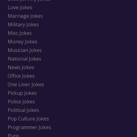
Love Jokes
Marriage Jokes
Military Jokes
Misc Jokes
Money Jokes
Musician Jokes
National Jokes
News Jokes
Office Jokes
One Liner Jokes
Pickup Jokes
Police Jokes
Political Jokes
Pop Culture Jokes
Programmer Jokes
Puns