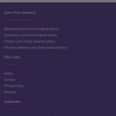
Joke Prize Network:
AJokeADay.com (Clean English Jokes)
SpicyJokes.com (Dirty English Jokes)
Chistes.com (Clean Spanish Jokes)
ChistesCalientes.com (Dirty Spanish Jokes)
Site Links:
Home
Contact
Privacy Policy
Sitemap
Subscribe: