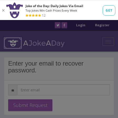
Login
Register
Toggl
navig
Enter your email to recover
password.
Submit Request