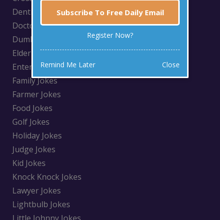
Dentist Jokes
Subscribe To Free Daily Email
Doctor Jokes
Register Now?
Dumb Criminals
Elderly Jokes
Remind Me Later
Close
Entertainment Jokes
Family Jokes
Farmer Jokes
Food Jokes
Golf Jokes
Holiday Jokes
Judge Jokes
Kid Jokes
Knock Knock Jokes
Lawyer Jokes
Lightbulb Jokes
Little Johnny Jokes