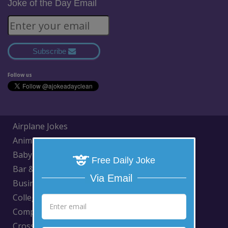
Joke of the Day Email
Subscribe
Follow us
Airplane Jokes
Animal Jokes
Baby Jokes
Free Daily Joke
Bar & Drinking Jokes
Via Email
Business Jokes
College Jokes
Computer Jokes
Cross the Road Jokes