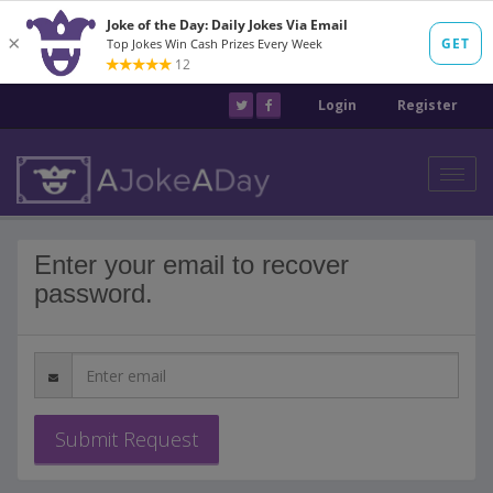
Login
Register
Toggl
navig
Enter your email to recover
password.
Submit Request