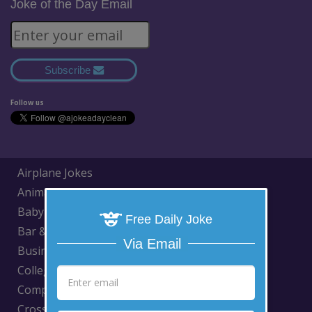
Joke of the Day Email
Subscribe
Follow us
Airplane Jokes
Animal Jokes
Baby Jokes
Free Daily Joke
Bar & Drinking Jokes
Via Email
Business Jokes
College Jokes
Computer Jokes
Cross the Road Jokes