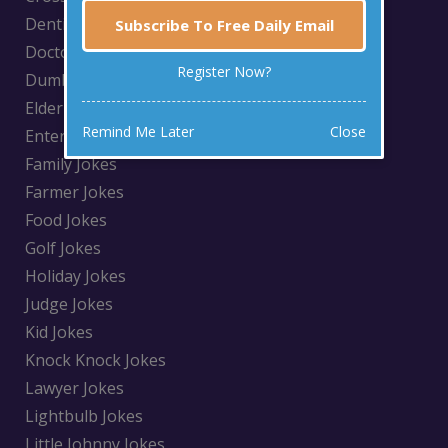
Dentist Jokes
Subscribe To Free Daily Email
Doctor Jokes
Register Now?
Dumb Criminals
Elderly Jokes
Remind Me Later
Close
Entertainment Jokes
Family Jokes
Farmer Jokes
Food Jokes
Golf Jokes
Holiday Jokes
Judge Jokes
Kid Jokes
Knock Knock Jokes
Lawyer Jokes
Lightbulb Jokes
Little Johnny Jokes