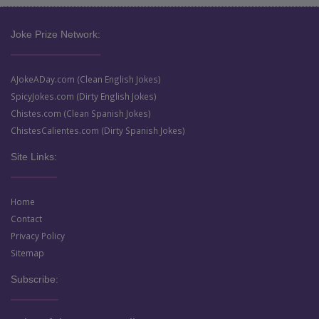
Joke Prize Network:
AJokeADay.com (Clean English Jokes)
SpicyJokes.com (Dirty English Jokes)
Chistes.com (Clean Spanish Jokes)
ChistesCalientes.com (Dirty Spanish Jokes)
Site Links:
Home
Contact
Privacy Policy
Sitemap
Subscribe: