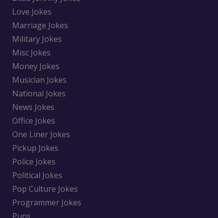
Love Jokes
Marriage Jokes
Military Jokes
Misc Jokes
Money Jokes
Musician Jokes
National Jokes
News Jokes
Office Jokes
One Liner Jokes
Pickup Jokes
Police Jokes
Political Jokes
Pop Culture Jokes
Programmer Jokes
Puns