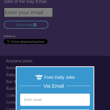
Joke of the Day Email
Subscribe
Follow us
Airplane Jokes
Animal Jokes
Baby Jokes
Free Daily Joke
Bar & Drinking Jokes
Via Email
Business Jokes
College Jokes
Computer Jokes
Cross the Road Jokes