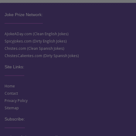
Joke Prize Network:
AJokeADay.com (Clean English Jokes)
SpicyJokes.com (Dirty English Jokes)
Chistes.com (Clean Spanish Jokes)
ChistesCalientes.com (Dirty Spanish Jokes)
Site Links:
Home
Contact
Privacy Policy
Sitemap
Subscribe: