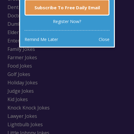
Dentist Jokes
Subscribe To Free Daily Email
Doctor Jokes
Register Now?
Dumb Criminals
Elderly Jokes
Remind Me Later
Close
Entertainment Jokes
Family Jokes
Farmer Jokes
Food Jokes
Golf Jokes
Holiday Jokes
Judge Jokes
Kid Jokes
Knock Knock Jokes
Lawyer Jokes
Lightbulb Jokes
Little Johnny Jokes