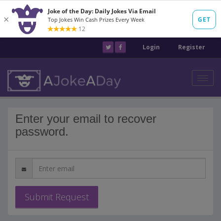
Login
Register
Toggl
navig
Enter your email to recover
password.
Submit Request