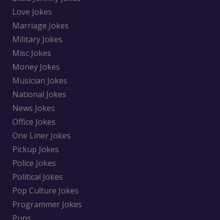
Love Jokes
Marriage Jokes
Military Jokes
Misc Jokes
Money Jokes
Musician Jokes
National Jokes
News Jokes
Office Jokes
One Liner Jokes
Pickup Jokes
Police Jokes
Political Jokes
Pop Culture Jokes
Programmer Jokes
Puns